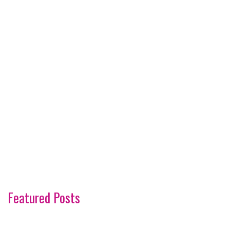
Featured Posts