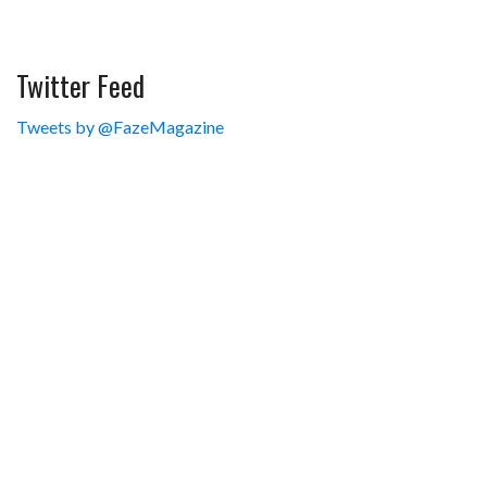
Twitter Feed
Tweets by @FazeMagazine