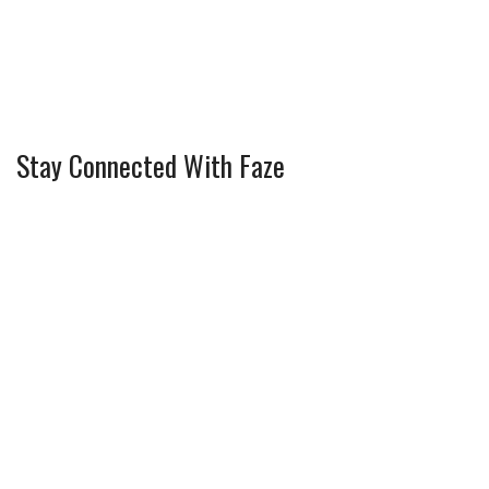
Stay Connected With Faze