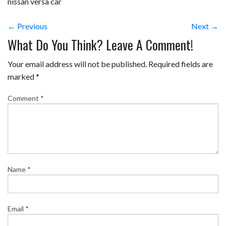
nissan versa car
← Previous
Next →
What Do You Think? Leave A Comment!
Your email address will not be published.
Required fields are
marked
*
Comment
*
Name
*
Email
*