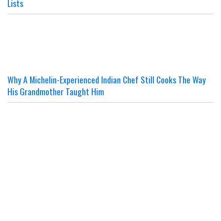
Lists
Why A Michelin-Experienced Indian Chef Still Cooks The Way
His Grandmother Taught Him