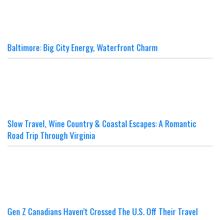
Baltimore: Big City Energy, Waterfront Charm
Slow Travel, Wine Country & Coastal Escapes: A Romantic
Road Trip Through Virginia
Gen Z Canadians Haven’t Crossed The U.S. Off Their Travel