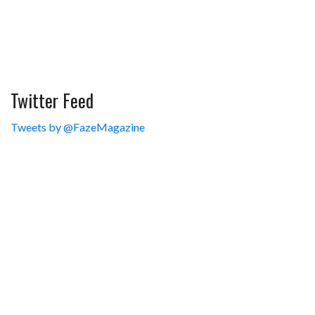
Twitter Feed
Tweets by @FazeMagazine