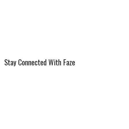
Stay Connected With Faze