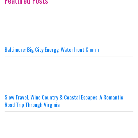
Featured Posts
Baltimore: Big City Energy, Waterfront Charm
Slow Travel, Wine Country & Coastal Escapes: A Romantic
Road Trip Through Virginia