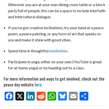
Wherever you are at your own dining room table or a block
party full of people, this can be a space to include interfaith
and intercultural dialogue.
If you’ve got creative inclinations, try your hand at a peace
poem, a peace painting, or any form of art that speaks to
you and make it shine with good vibes.
Spend time in thoughtful
meditation
.
Participate in yoga, either on your own (YouTube is great
for at-home yoga) or by heading out to a class.
For more information and ways to get involved, check out the
peace day website
here
.
F
X
L
R
W
B
E
S