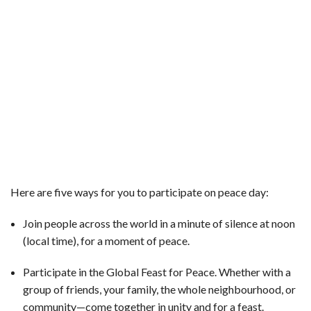
Here are five ways for you to participate on peace day:
Join people across the world in a minute of silence at noon
(local time), for a moment of peace.
Participate in the Global Feast for Peace. Whether with a
group of friends, your family, the whole neighbourhood, or
community—come together in unity and for a feast.