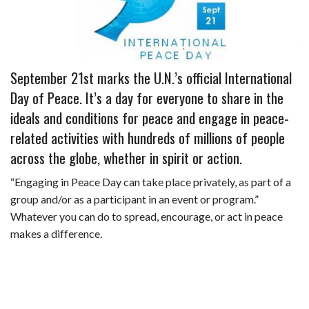
b
e
i
s
s
l
e
o
d
t
A
k
o
I
p
y
September 21st marks the U.N.’s official International
k
n
p
Day of Peace. It’s a day for everyone to share in the
ideals and conditions for peace and engage in peace-
related activities with hundreds of millions of people
across the globe, whether in spirit or action.
“Engaging in Peace Day can take place privately, as part of a
group and/or as a participant in an event or program.”
Whatever you can do to spread, encourage, or act in peace
makes a difference.