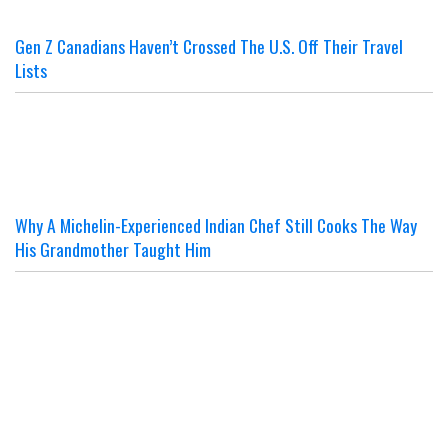
Gen Z Canadians Haven’t Crossed The U.S. Off Their Travel
Lists
Why A Michelin-Experienced Indian Chef Still Cooks The Way
His Grandmother Taught Him