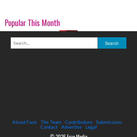
Popular This Month
About Faze
The Team
Contributors
Submissions
Contact
Advertise
Legal
© 2026 Faze Media