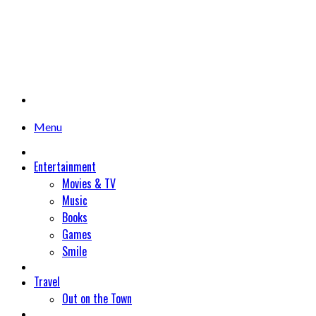
Menu
Entertainment
Movies & TV
Music
Books
Games
Smile
Travel
Out on the Town