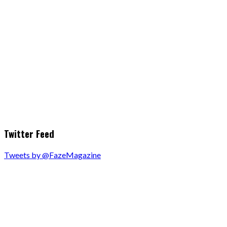
Twitter Feed
Tweets by @FazeMagazine