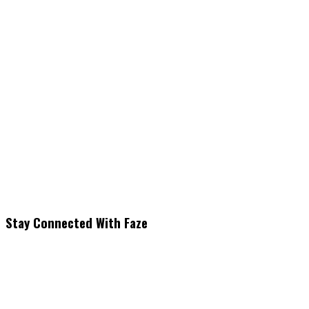
Stay Connected With Faze