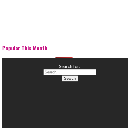
Popular This Month
Search for: