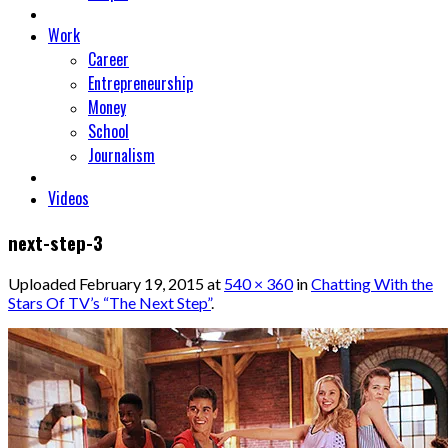
Work
Career
Entrepreneurship
Money
School
Journalism
Videos
next-step-3
Uploaded
February 19, 2015
at
540 × 360
in
Chatting With the
Stars Of TV’s “The Next Step”
.