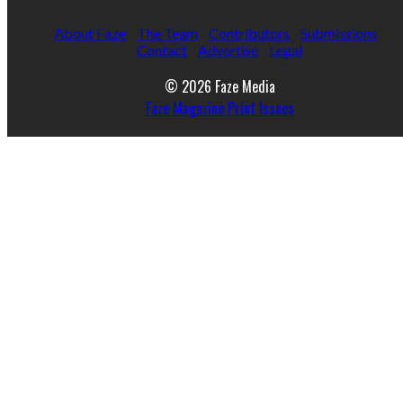
About Faze
The Team
Contributors
Submissions
Contact
Advertise
Legal
© 2026 Faze Media
Faze Magazine Print Issues