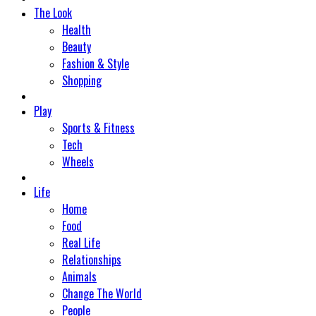
The Look
Health
Beauty
Fashion & Style
Shopping
Play
Sports & Fitness
Tech
Wheels
Life
Home
Food
Real Life
Relationships
Animals
Change The World
People