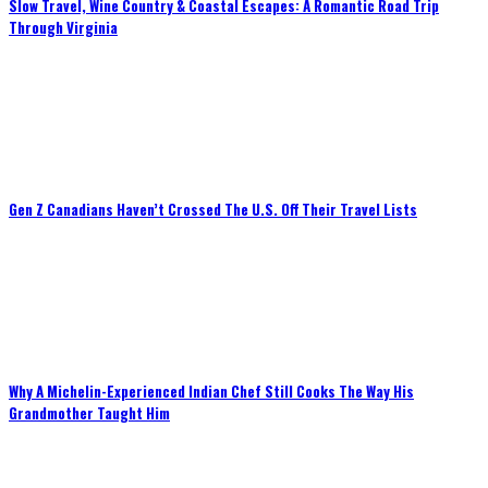
Slow Travel, Wine Country & Coastal Escapes: A Romantic Road Trip
Through Virginia
Gen Z Canadians Haven’t Crossed The U.S. Off Their Travel Lists
Why A Michelin-Experienced Indian Chef Still Cooks The Way His
Grandmother Taught Him