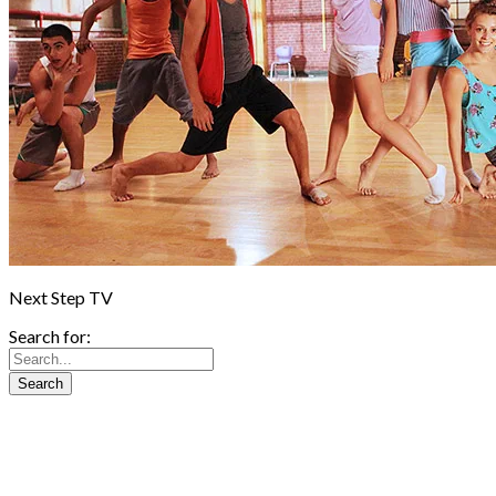
Next Step TV
Search for: