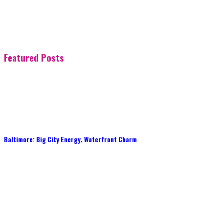
Featured Posts
Baltimore: Big City Energy, Waterfront Charm