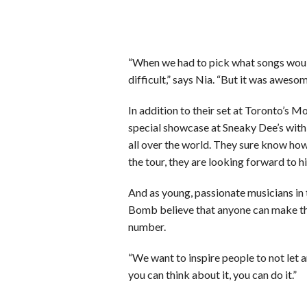
“When we had to pick what songs would
difficult,” says Nia. “But it was awesom
In addition to their set at Toronto’s 
special showcase at Sneaky Dee’s wit
all over the world. They sure know how
the tour, they are looking forward to h
And as young, passionate musicians in t
Bomb believe that anyone can make thei
number.
“We want to inspire people to not let a
you can think about it, you can do it.”