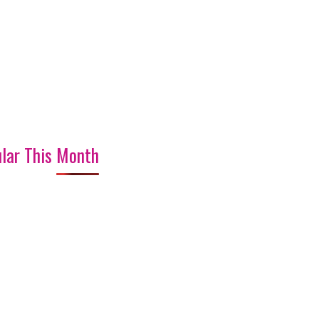
lar This Month