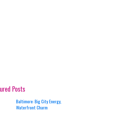
ured Posts
Baltimore: Big City Energy,
Waterfront Charm