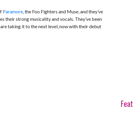
of
Paramore
, the Foo Fighters and Muse, and they’ve
s their strong musicality and vocals. They’ve been
are taking it to the next level, now with their debut
Feat