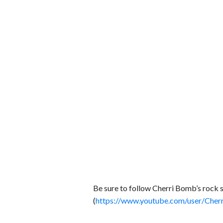
Be sure to follow Cherri Bomb’s rock 
(
https://www.youtube.com/user/Ch