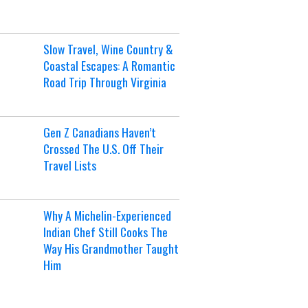
Slow Travel, Wine Country &
Coastal Escapes: A Romantic
Road Trip Through Virginia
Gen Z Canadians Haven’t
Crossed The U.S. Off Their
Travel Lists
Why A Michelin-Experienced
Indian Chef Still Cooks The
Way His Grandmother Taught
Him