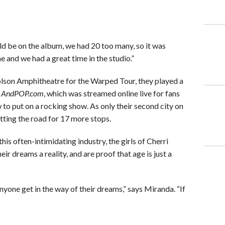
 be on the album, we had 20 too many, so it was
e and we had a great time in the studio.”
Molson Amphitheatre for the Warped Tour, they played a
h
AndPOP.com
, which was streamed online live for fans
 to put on a rocking show. As only their second city on
itting the road for 17 more stops.
his often-intimidating industry, the girls of Cherri
r dreams a reality, and are proof that age is just a
nyone get in the way of their dreams,” says Miranda. “If