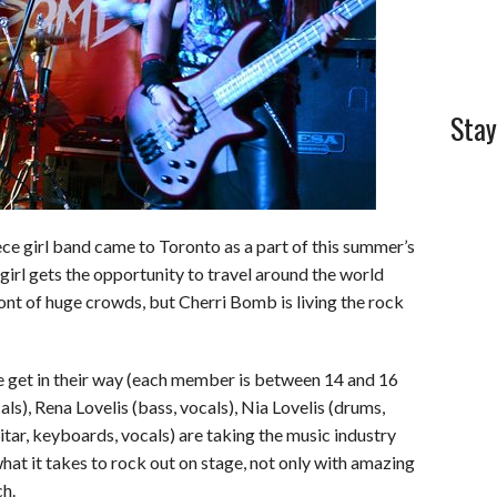
Stay
ece girl band came to Toronto as a part of this summer’s
irl gets the opportunity to travel around the world
ront of huge crowds, but Cherri Bomb is living the rock
age get in their way (each member is between 14 and 16
cals), Rena Lovelis (bass, vocals), Nia Lovelis (drums,
tar, keyboards, vocals) are taking the music industry
at it takes to rock out on stage, not only with amazing
ch.