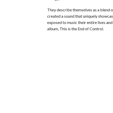
They describe themselves as a blend 
created a sound that uniquely showcase
exposed to music their entire lives and 
album, This is the End of Control.