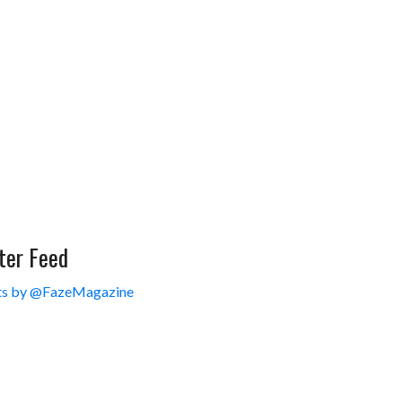
ter Feed
s by @FazeMagazine