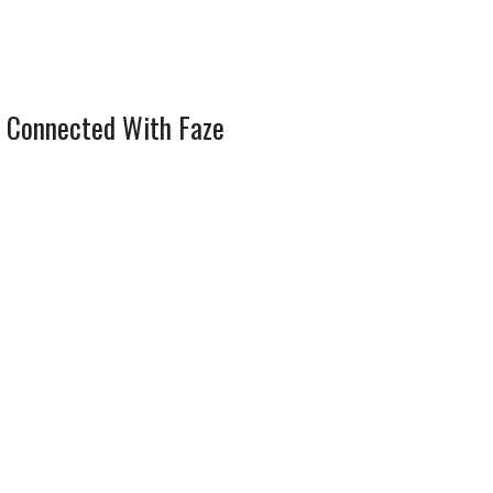
 Connected With Faze