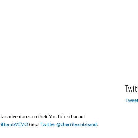
Twit
Tweet
star adventures on their YouTube channel
erriBombVEVO
) and
Twitter @cherribombband
.