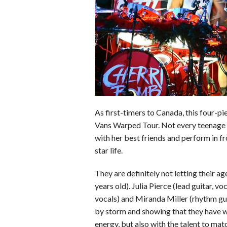
o
d
t
A
k
o
I
p
y
k
n
p
As first-timers to Canada, this four-pi
Vans Warped Tour. Not every teenage g
with her best friends and perform in f
star life.
They are definitely not letting their 
years old). Julia Pierce (lead guitar, vo
vocals) and Miranda Miller (rhythm gui
by storm and showing that they have wh
energy, but also with the talent to mat