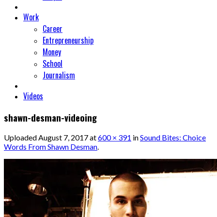
Work
Career
Entrepreneurship
Money
School
Journalism
Videos
shawn-desman-videoing
Uploaded
August 7, 2017
at
600 × 391
in
Sound Bites: Choice
Words From Shawn Desman
.