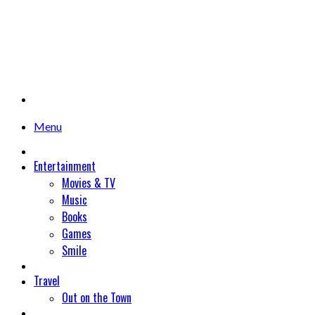
Menu
Entertainment
Movies & TV
Music
Books
Games
Smile
Travel
Out on the Town