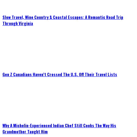
Slow Travel, Wine Country & Coastal Escapes: A Romantic Road Trip
Through Virginia
Gen Z Canadians Haven’t Crossed The U.S. Off Their Travel Lists
Why A Michelin-Experienced Indian Chef Still Cooks The Way His
Grandmother Taught Him