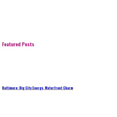
Featured Posts
Baltimore: Big City Energy, Waterfront Charm