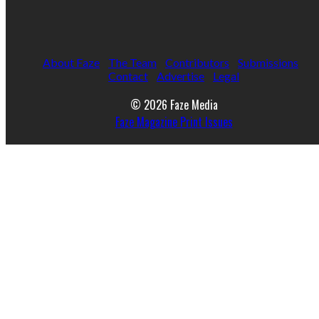
About Faze
The Team
Contributors
Submissions
Contact
Advertise
Legal
© 2026 Faze Media
Faze Magazine Print Issues