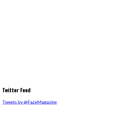
Twitter Feed
Tweets by @FazeMagazine