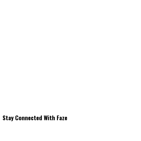
Stay Connected With Faze