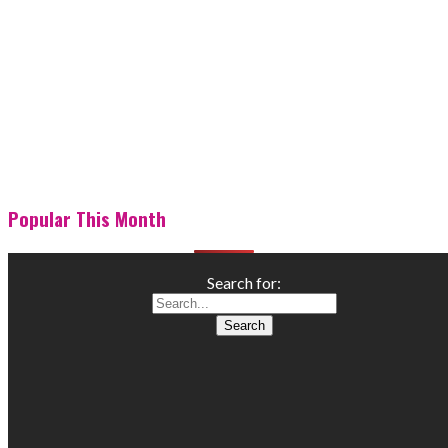
Popular This Month
Search for: