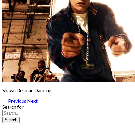
Shawn Desman Dancing
← Previous
Next →
Search for: