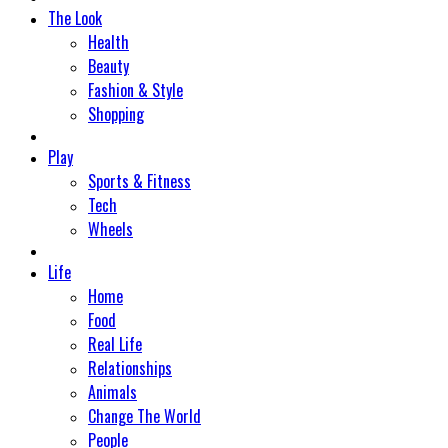
The Look
Health
Beauty
Fashion & Style
Shopping
Play
Sports & Fitness
Tech
Wheels
Life
Home
Food
Real Life
Relationships
Animals
Change The World
People