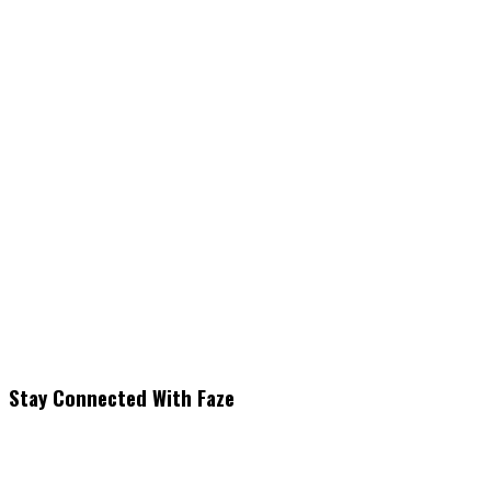
Stay Connected With Faze