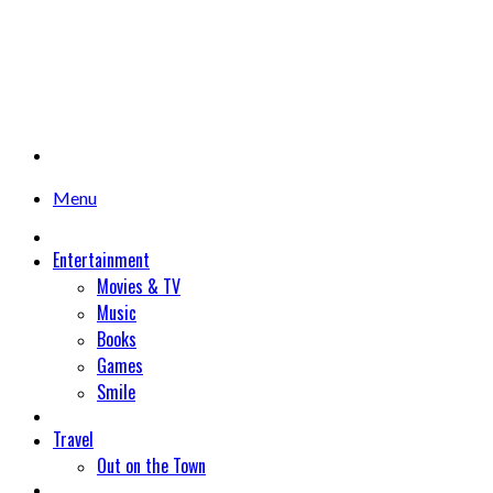
Menu
Entertainment
Movies & TV
Music
Books
Games
Smile
Travel
Out on the Town