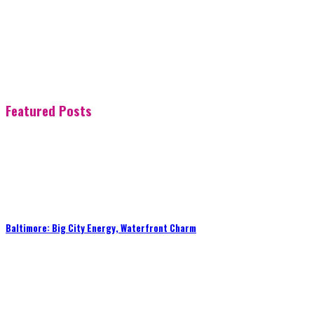
Featured Posts
Baltimore: Big City Energy, Waterfront Charm