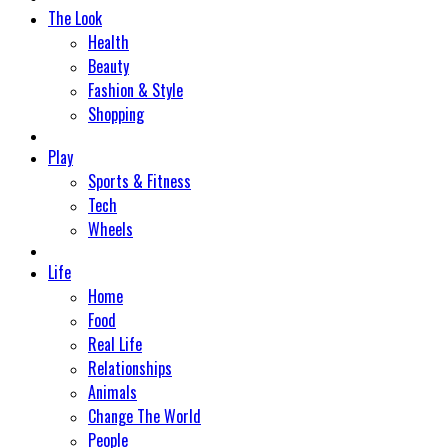
The Look
Health
Beauty
Fashion & Style
Shopping
Play
Sports & Fitness
Tech
Wheels
Life
Home
Food
Real Life
Relationships
Animals
Change The World
People