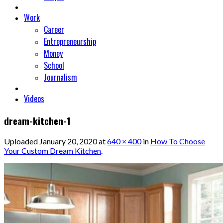
Work
Career
Entrepreneurship
Money
School
Journalism
Videos
dream-kitchen-1
Uploaded
January 20, 2020
at
640 × 400
in
How To Choose
Your Custom Dream Kitchen
.