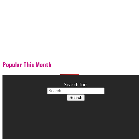
Popular This Month
Search for: