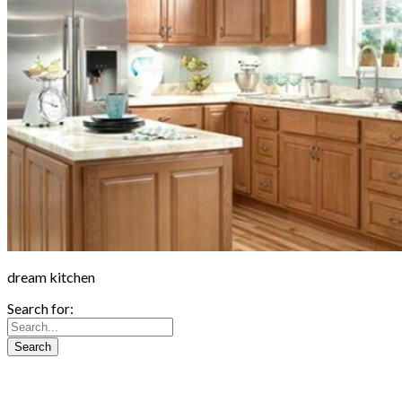
dream kitchen
Search for: