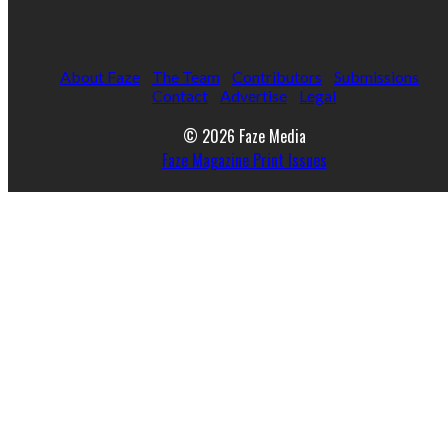
About Faze
The Team
Contributors
Submissions
Contact
Advertise
Legal
© 2026 Faze Media
Faze Magazine Print Issues