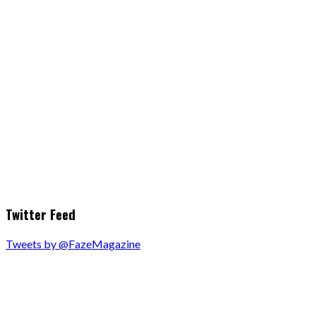
Twitter Feed
Tweets by @FazeMagazine