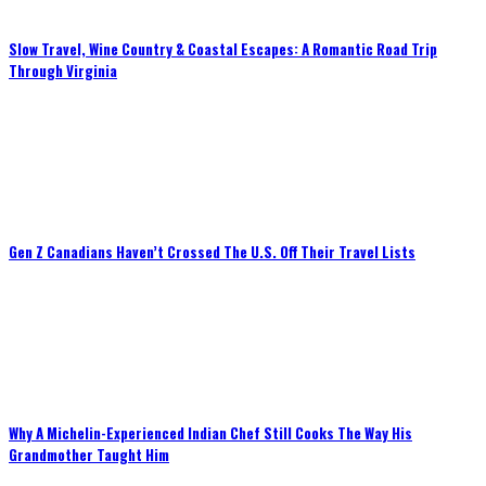
Slow Travel, Wine Country & Coastal Escapes: A Romantic Road Trip
Through Virginia
Gen Z Canadians Haven’t Crossed The U.S. Off Their Travel Lists
Why A Michelin-Experienced Indian Chef Still Cooks The Way His
Grandmother Taught Him