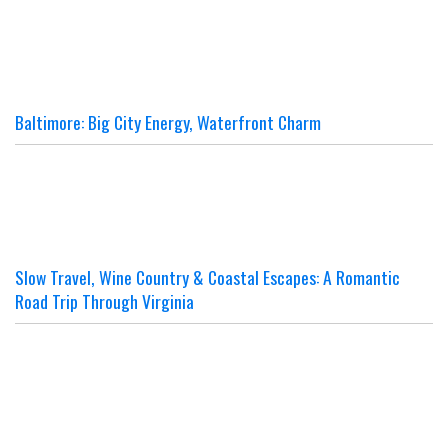
Baltimore: Big City Energy, Waterfront Charm
Slow Travel, Wine Country & Coastal Escapes: A Romantic
Road Trip Through Virginia