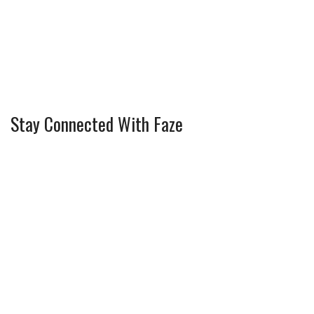
Stay Connected With Faze