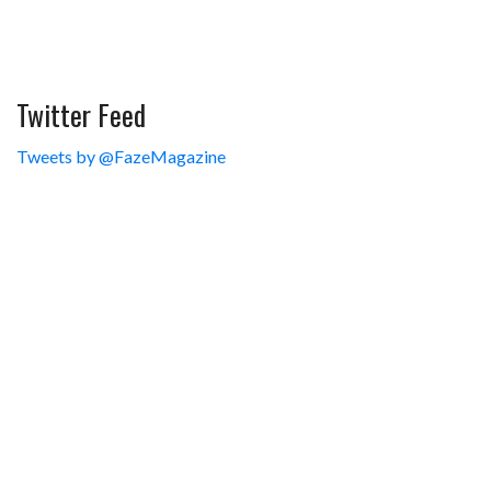
Twitter Feed
Tweets by @FazeMagazine