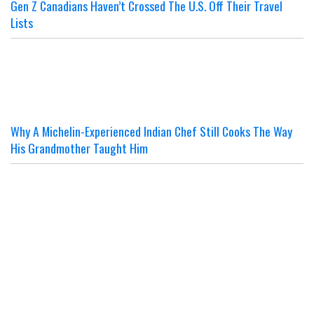
Gen Z Canadians Haven’t Crossed The U.S. Off Their Travel
Lists
Why A Michelin-Experienced Indian Chef Still Cooks The Way
His Grandmother Taught Him