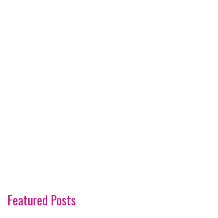
Featured Posts