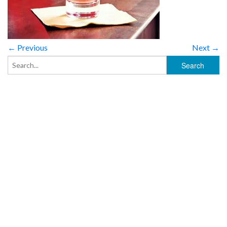
← Previous
Next →