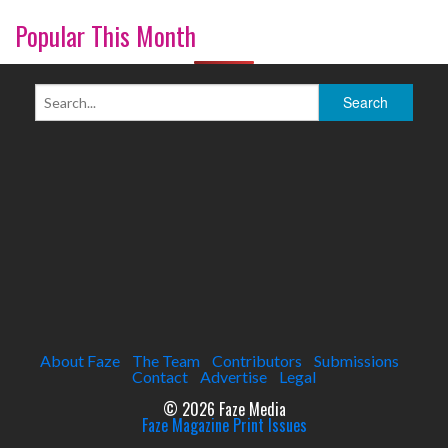
Popular This Month
About Faze
The Team
Contributors
Submissions
Contact
Advertise
Legal
© 2026 Faze Media
Faze Magazine Print Issues