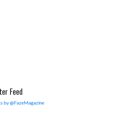
ter Feed
s by @FazeMagazine