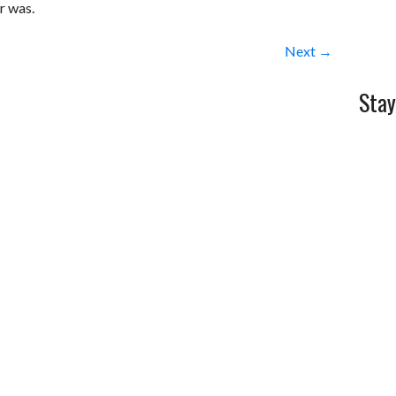
or was.
Next →
Stay