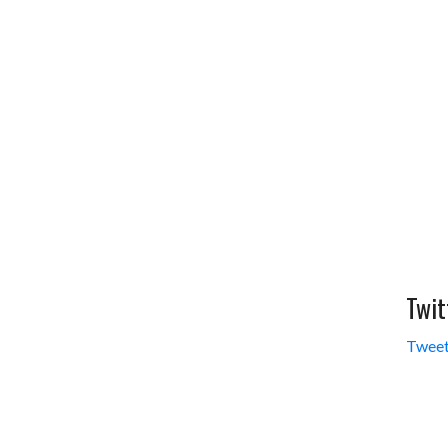
Twit
Tweet