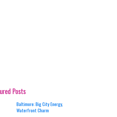
ured Posts
Baltimore: Big City Energy,
Waterfront Charm