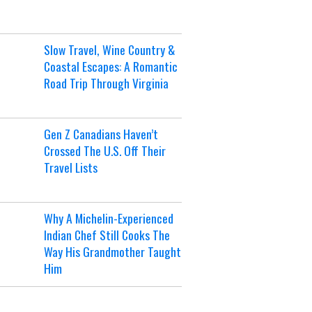
Slow Travel, Wine Country &
Coastal Escapes: A Romantic
Road Trip Through Virginia
Gen Z Canadians Haven’t
Crossed The U.S. Off Their
Travel Lists
Why A Michelin-Experienced
Indian Chef Still Cooks The
Way His Grandmother Taught
Him