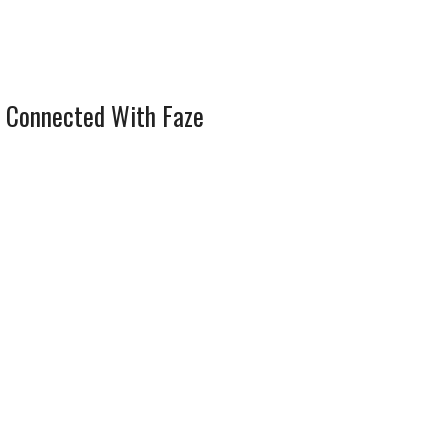
 Connected With Faze