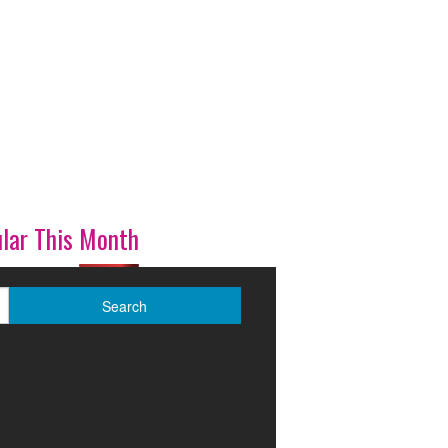
lar This Month