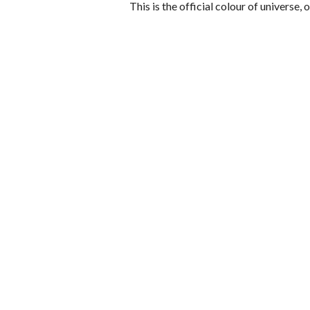
This is the official colour of universe, 