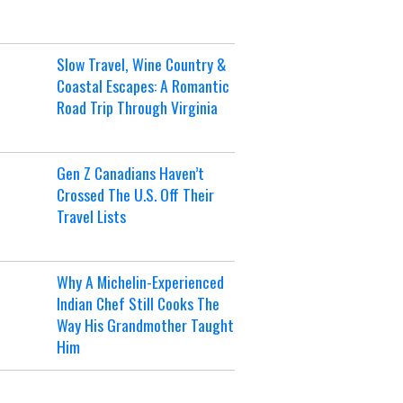
Slow Travel, Wine Country &
Coastal Escapes: A Romantic
Road Trip Through Virginia
Gen Z Canadians Haven’t
Crossed The U.S. Off Their
Travel Lists
Why A Michelin-Experienced
Indian Chef Still Cooks The
Way His Grandmother Taught
Him