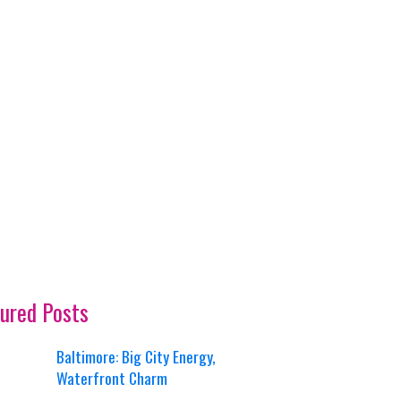
ured Posts
Baltimore: Big City Energy,
Waterfront Charm