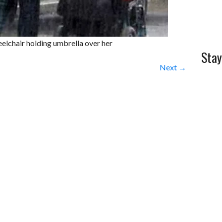
elchair holding umbrella over her
Stay
Next →