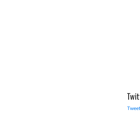
Twit
Tweet