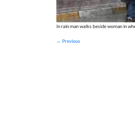
In rain man walks beside woman in whe
← Previous