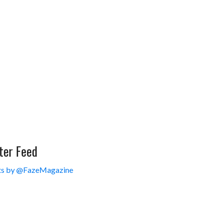
ter Feed
s by @FazeMagazine