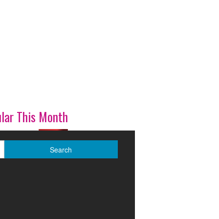
lar This Month