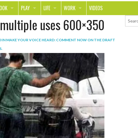
LOOK
PLAY
LIFE
WORK
VIDEOS
t multiple uses 600×350
TH
SPORTS & FITNESS
HOME
CAREER
TY
TECH
FOOD
ENTREPRENEURSHIP
0
IN
MAKE YOUR VOICE HEARD: COMMENT NOW ON THE DRAFT
ION & STYLE
WHEELS
REAL LIFE
MONEY
S
.
PING
RELATIONSHIPS
SCHOOL
ANIMALS
JOURNALISM
CHANGE THE WORLD
PEOPLE