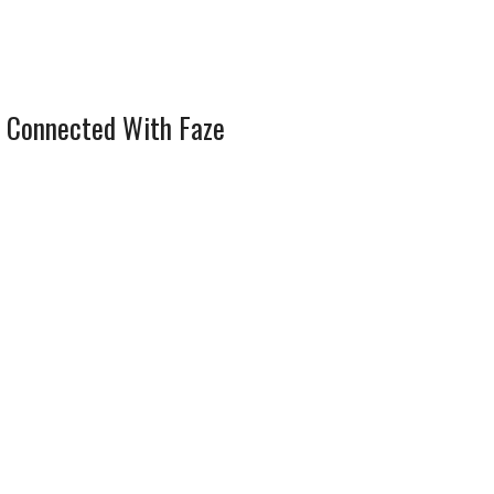
 Connected With Faze