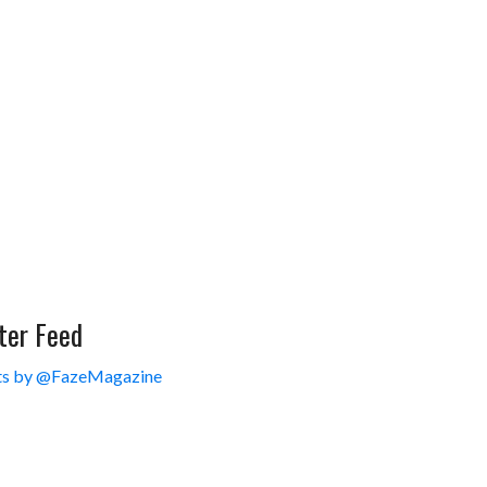
ter Feed
s by @FazeMagazine