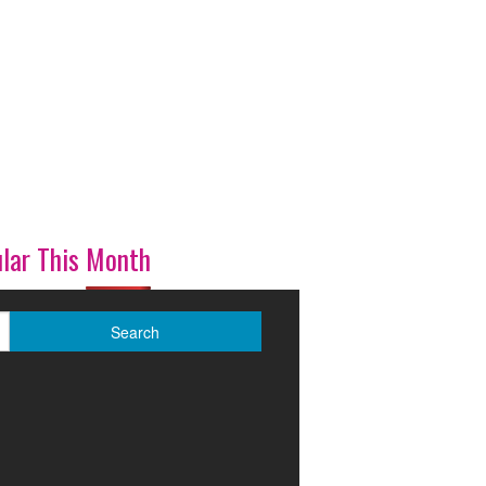
lar This Month