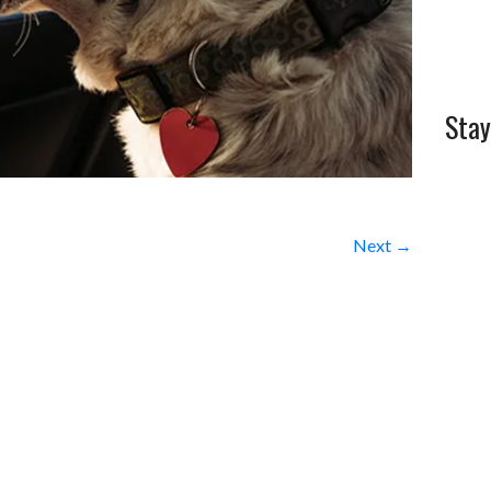
Stay
Next →