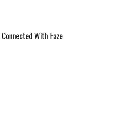
 Connected With Faze