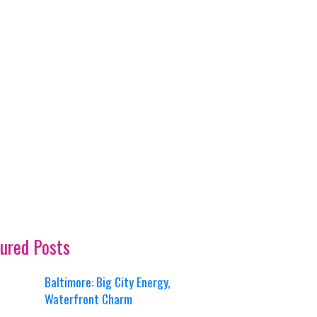
ured Posts
Baltimore: Big City Energy,
Waterfront Charm