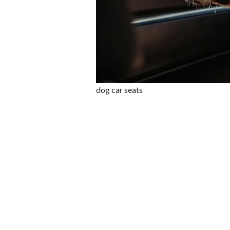
dog car seats