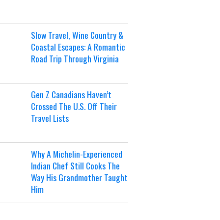
Slow Travel, Wine Country &
Coastal Escapes: A Romantic
Road Trip Through Virginia
Gen Z Canadians Haven’t
Crossed The U.S. Off Their
Travel Lists
Why A Michelin-Experienced
Indian Chef Still Cooks The
Way His Grandmother Taught
Him