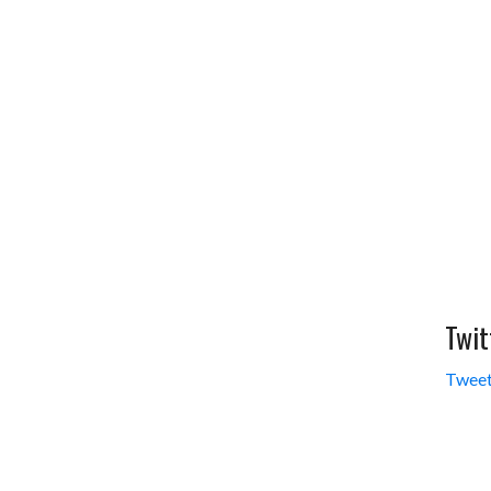
Twit
Tweet