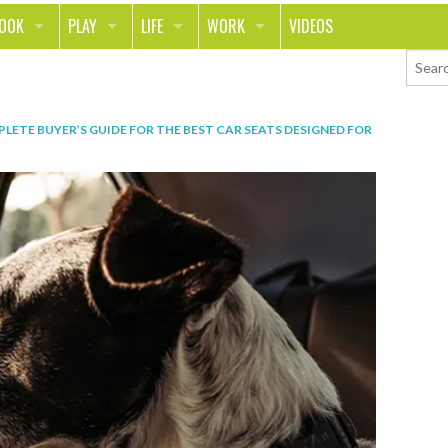
LOOK
PLAY
LIFE
WORK
VIDEOS
TH
SPORTS & FITNESS
HOME
CAREER
TY
TECH
FOOD
ENTREPRENEURSHIP
LETE BUYER’S GUIDE FOR THE BEST CAR SEATS DESIGNED FOR
ION & STYLE
WHEELS
REAL LIFE
MONEY
PING
RELATIONSHIPS
SCHOOL
ANIMALS
JOURNALISM
CHANGE THE WORLD
PEOPLE