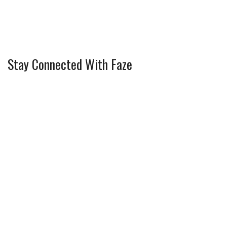
Stay Connected With Faze