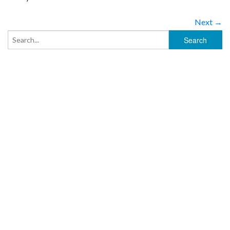
Next →