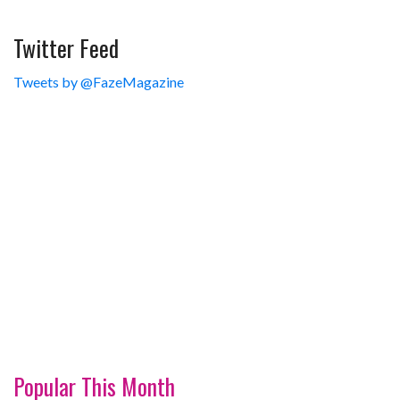
Twitter Feed
Tweets by @FazeMagazine
Popular This Month