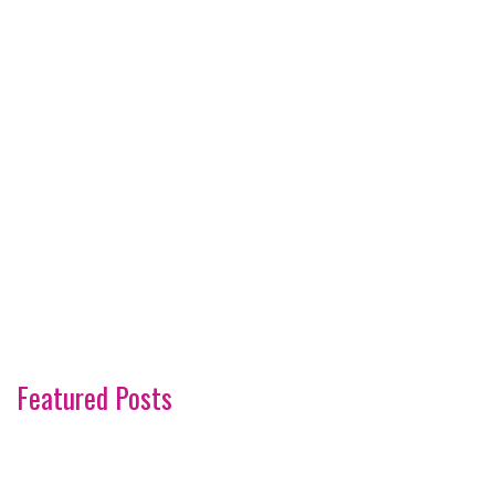
Featured Posts