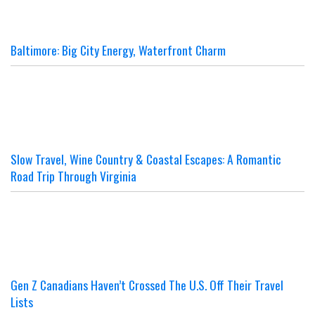
Baltimore: Big City Energy, Waterfront Charm
Slow Travel, Wine Country & Coastal Escapes: A Romantic
Road Trip Through Virginia
Gen Z Canadians Haven’t Crossed The U.S. Off Their Travel
Lists