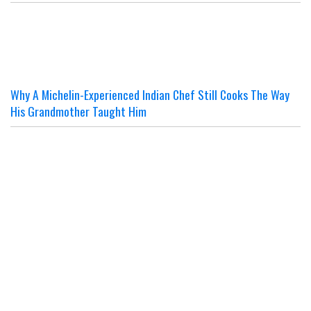
Why A Michelin-Experienced Indian Chef Still Cooks The Way
His Grandmother Taught Him