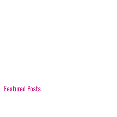
Featured Posts