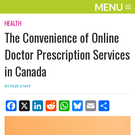
MENU
ENTERTAINMENT
HEALTH
The Convenience of Online
TRAVEL
THE LOOK
Doctor Prescription Services
PLAY
in Canada
LIFE
BY
FAZE STAFF
WORK
VIDEOS
F
X
L
R
W
B
E
S
a
i
e
h
l
m
h