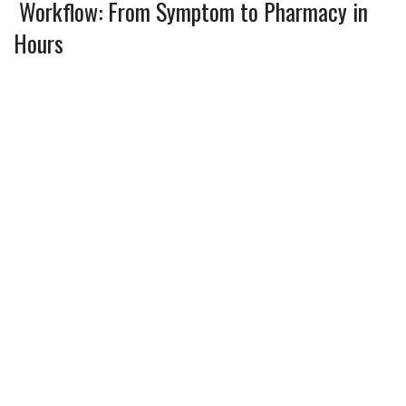
Workflow: From Symptom to Pharmacy in
Hours