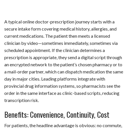
A typical online doctor-prescription journey starts with a
secure intake form covering medical history, allergies, and
current medications. The patient then meets a licensed
clinician by video—sometimes immediately, sometimes via
scheduled appointment. If the clinician determines a
prescription is appropriate, they send a digital script through
an encrypted network to the patient’s chosen pharmacy or to
a mail-order partner, which can dispatch medication the same
day in major cities. Leading platforms integrate with
provincial drug information systems, so pharmacists see the
order in the same interface as clinic-based scripts, reducing
transcription risk.
Benefits: Convenience, Continuity, Cost
For patients, the headline advantage is obvious: no commute,