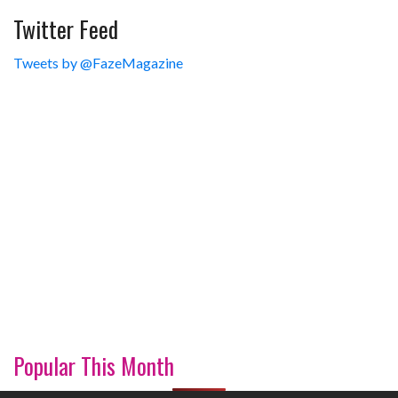
Twitter Feed
Tweets by @FazeMagazine
Popular This Month