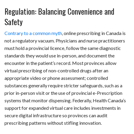
Regulation: Balancing Convenience and
Safety
Contrary to a common myth
, online prescribing in Canada is
not a regulatory vacuum. Physicians and nurse practitioners
must hold a provincial licence, follow the same diagnostic
standards they would use in-person, and document the
encounter in the patient’s record. Most provinces allow
virtual prescribing of non-controlled drugs after an
appropriate video or phone assessment; controlled
substances generally require stricter safeguards, such as a
prior in-person visit or the use of provincial e-Prescription
systems that monitor dispensing. Federally, Health Canada’s
support for expanded virtual care includes investments in
secure digital infrastructure so provinces can audit
prescribing patterns without stifling innovation.