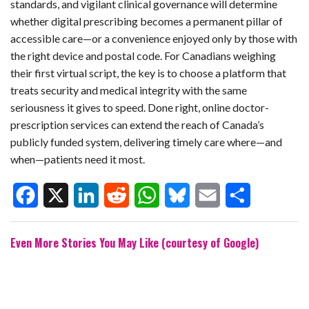
standards, and vigilant clinical governance will determine
whether digital prescribing becomes a permanent pillar of
accessible care—or a convenience enjoyed only by those with
the right device and postal code. For Canadians weighing
their first virtual script, the key is to choose a platform that
treats security and medical integrity with the same
seriousness it gives to speed. Done right, online doctor-
prescription services can extend the reach of Canada’s
publicly funded system, delivering timely care where—and
when—patients need it most.
F
X
L
R
W
B
E
S
Even More Stories You May Like (courtesy of Google)
a
i
e
h
l
m
h
c
n
d
a
u
a
a
e
k
d
t
e
i
r