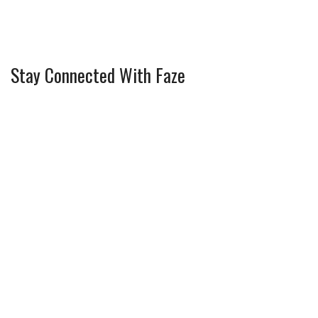
Stay Connected With Faze