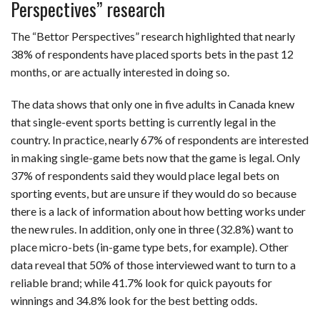
Perspectives” research
The “Bettor Perspectives” research highlighted that nearly
38% of respondents have placed sports bets in the past 12
months, or are actually interested in doing so.
The data shows that only one in five adults in Canada knew
that single-event sports betting is currently legal in the
country. In practice, nearly 67% of respondents are interested
in making single-game bets now that the game is legal. Only
37% of respondents said they would place legal bets on
sporting events, but are unsure if they would do so because
there is a lack of information about how betting works under
the new rules. In addition, only one in three (32.8%) want to
place micro-bets (in-game type bets, for example). Other
data reveal that 50% of those interviewed want to turn to a
reliable brand; while 41.7% look for quick payouts for
winnings and 34.8% look for the best betting odds.