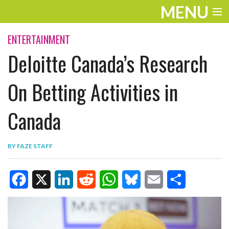
MENU
ENTERTAINMENT
ENTERTAINMENT
Deloitte Canada’s Research
TRAVEL
THE LOOK
On Betting Activities in
PLAY
Canada
LIFE
BY
FAZE STAFF
WORK
VIDEOS
F
X
L
R
W
B
E
S
a
i
e
h
l
m
h