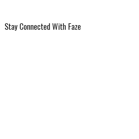
Stay Connected With Faze