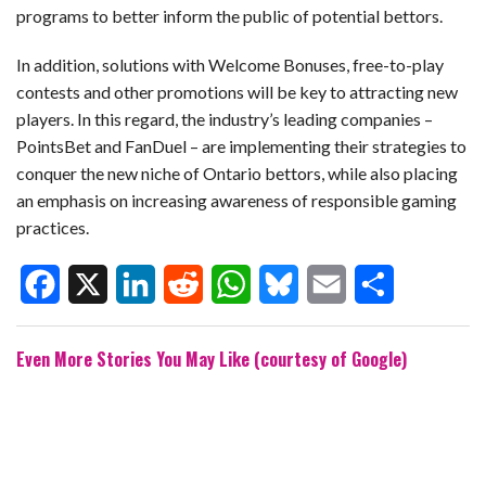
programs to better inform the public of potential bettors.
In addition, solutions with Welcome Bonuses, free-to-play
contests and other promotions will be key to attracting new
players. In this regard, the industry’s leading companies –
PointsBet and FanDuel – are implementing their strategies to
conquer the new niche of Ontario bettors, while also placing
an emphasis on increasing awareness of responsible gaming
practices.
F
X
L
R
W
B
E
S
Even More Stories You May Like (courtesy of Google)
a
i
e
h
l
m
h
c
n
d
a
u
a
a
e
k
d
t
e
i
r
b
e
i
s
s
l
e