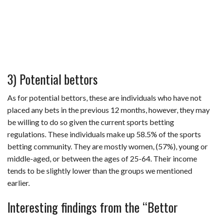
3) Potential bettors
As for potential bettors, these are individuals who have not
placed any bets in the previous 12 months, however, they may
be willing to do so given the current sports betting
regulations. These individuals make up 58.5% of the sports
betting community. They are mostly women, (57%), young or
middle-aged, or between the ages of 25-64. Their income
tends to be slightly lower than the groups we mentioned
earlier.
Interesting findings from the “Bettor