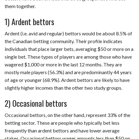
them together.
1) Ardent bettors
Ardent (i.e. avid and regular) bettors would be about 8.5% of
the Canadian betting community. Their profile indicates
individuals that place larger bets, averaging $50 or more on a
single bet. These types of players are among those who have
wagered $1,000 or more in the last 12 months. They are
mostly male players (56.3%) and are predominantly 44 years
of age or younger (68.9%). Ardent bettors are likely to have
slightly higher incomes than the other two study groups.
2) Occasional bettors
Occasional bettors, on the other hand, represent 33% of the
betting sector. These are people who typically bet less
frequently than ardent bettors and have lower average
stakes. Occasional bettors wager amounts less than $50 on