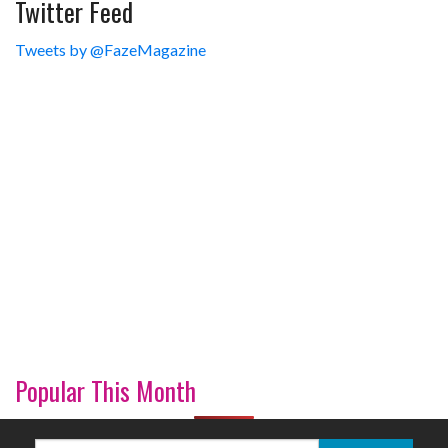
Twitter Feed
Tweets by @FazeMagazine
Popular This Month