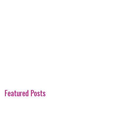
Featured Posts