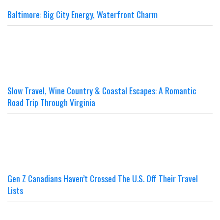
Baltimore: Big City Energy, Waterfront Charm
Slow Travel, Wine Country & Coastal Escapes: A Romantic
Road Trip Through Virginia
Gen Z Canadians Haven’t Crossed The U.S. Off Their Travel
Lists