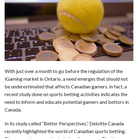
c
n
d
a
u
a
a
e
k
d
t
e
i
r
b
e
i
s
s
l
e
o
d
t
A
k
o
I
p
y
k
n
p
With just over a month to go before the regulation of the
iGaming market in Ontario, a need emerges that should not
be underestimated that affects Canadian gamers. In fact, a
recent study done on sports betting activities indicates the
need to inform and educate potential gamers and bettors in
Canada.
In its study called “Bettor Perspectives,” Deloitte Canada
recently highlighted the world of Canadian sports betting.