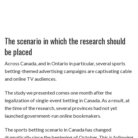
The scenario in which the research should
be placed
Across Canada, and in Ontario in particular, several sports
betting-themed advertising campaigns are captivating cable
and online TV audiences.
The study we presented comes one month after the
legalization of single-event betting in Canada. As a result, at
the time of the research, several provinces had not yet
launched government-run online bookmakers.
The sports betting scenario in Canada has changed
dramatically since the beginning of October. This is following