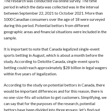
The research was conducted via online survey. The time
period in which the data was collected was in the interval
between September 22, 2021 to October 2021. More than
1000 Canadian consumers over the age of 18 were surveyed
during this period. Potential bettors from different
geographic areas and financial situations were included in the
sample.
It is important to note that Canada legalized single-event
sports betting in August, which is about a month before the
study. According to Deloitte Canada, single-event sports
betting could reach approximately $28 billion in legal wagers
within five years of legalization.
According to the study on potential bettors in Canada, there
would be important differences and for this reason, there is
no one-size-fits-all solution to get customers. Simplifying, we
can say that for the purposes of the research, potential
bettors have been divided into three groups: let’s find out