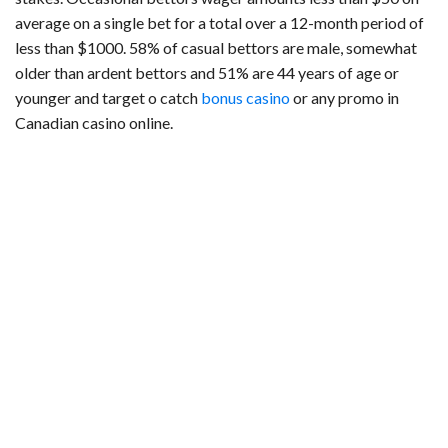
average on a single bet for a total over a 12-month period of
less than $1000. 58% of casual bettors are male, somewhat
older than ardent bettors and 51% are 44 years of age or
younger and target o catch
bonus casino
or any promo in
Canadian casino online.