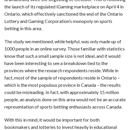
the launch of its regulated iGaming marketplace on April 4 in
Ontario, which effectively sanctioned the end of the Ontario
Lottery and Gaming Corporation’s monopoly on sports
betting in this area.
The study we mentioned, while helpful, was only made up of
1000 people in an online survey. Those familiar with statistics
know that such a small sample size is not ideal, and it would
have been interesting to see a breakdown tied to the
provinces where the research respondents reside. While in
fact, most of the sample of respondents reside in Ontario –
which is the most populous province in Canada – the results
could be misleading. In fact, with approximately 15 million
people, an analysis done on this area would not be an accurate
representation of sports betting enthusiasts across Canada.
With this in mind, it would be important for both
bookmakers and lotteries to invest heavily in educational