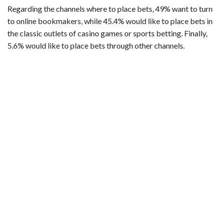
Regarding the channels where to place bets, 49% want to turn
to online bookmakers, while 45.4% would like to place bets in
the classic outlets of casino games or sports betting. Finally,
5.6% would like to place bets through other channels.