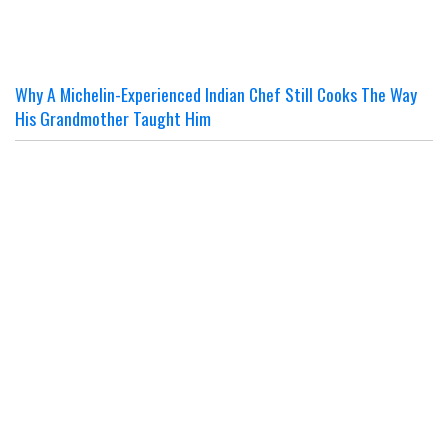
Why A Michelin-Experienced Indian Chef Still Cooks The Way
His Grandmother Taught Him