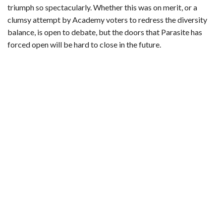
triumph so spectacularly. Whether this was on merit, or a
clumsy attempt by Academy voters to redress the diversity
balance, is open to debate, but the doors that Parasite has
forced open will be hard to close in the future.