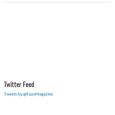
Twitter Feed
Tweets by @FazeMagazine