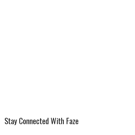
Stay Connected With Faze