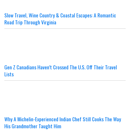
Slow Travel, Wine Country & Coastal Escapes: A Romantic
Road Trip Through Virginia
Gen Z Canadians Haven’t Crossed The U.S. Off Their Travel
Lists
Why A Michelin-Experienced Indian Chef Still Cooks The Way
His Grandmother Taught Him