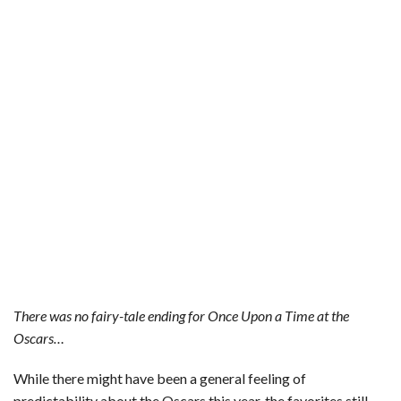
There was no fairy-tale ending for Once Upon a Time at the
Oscars…
While there might have been a general feeling of
predictability about the Oscars this year, the favorites still