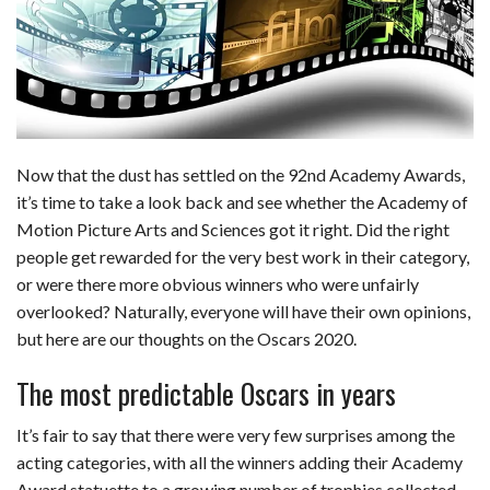
b
e
i
s
s
l
e
o
d
t
A
k
o
I
p
y
k
n
p
Now that the dust has settled on the 92nd Academy Awards,
it’s time to take a look back and see whether the Academy of
Motion Picture Arts and Sciences got it right. Did the right
people get rewarded for the very best work in their category,
or were there more obvious winners who were unfairly
overlooked? Naturally, everyone will have their own opinions,
but here are our thoughts on the Oscars 2020.
The most predictable Oscars in years
It’s fair to say that there were very few surprises among the
acting categories, with all the winners adding their Academy
Award statuette to a growing number of trophies collected