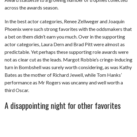
across the awards season.
In the best actor categories, Renee Zellweger and Joaquin
Phoenix were such strong favorites with the oddsmakers that
a bet on them didn’t earn you much. Over in the supporting
actor categories, Laura Dern and Brad Pitt were almost as
predictable. Yet perhaps these supporting role awards were
not as clear cut as the leads. Margot Robbie’s cringe-inducing
turn in Bombshell was surely worth considering, as was Kathy
Bates as the mother of Richard Jewell, while Tom Hanks’
performance as Mr Rogers was uncanny and well worth a
third Oscar.
A disappointing night for other favorites