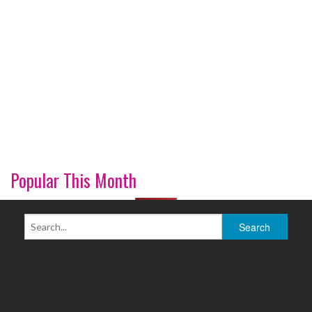
Popular This Month