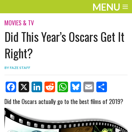
MENU
ENTERTAINMENT
MOVIES & TV
Did This Year’s Oscars Get It
TRAVEL
THE LOOK
Right?
PLAY
BY
FAZE STAFF
LIFE
WORK
F
X
L
R
W
B
E
S
Did the Oscars actually go to the best films of 2019?
VIDEOS
a
i
e
h
l
m
h
c
n
d
a
u
a
a
e
k
d
t
e
i
r