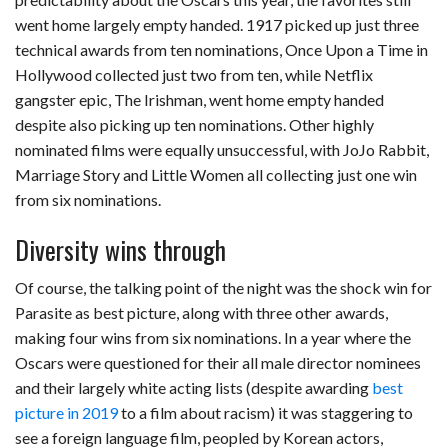
went home largely empty handed. 1917 picked up just three
technical awards from ten nominations, Once Upon a Time in
Hollywood collected just two from ten, while Netflix
gangster epic, The Irishman, went home empty handed
despite also picking up ten nominations. Other highly
nominated films were equally unsuccessful, with JoJo Rabbit,
Marriage Story and Little Women all collecting just one win
from six nominations.
Diversity wins through
Of course, the talking point of the night was the shock win for
Parasite as best picture, along with three other awards,
making four wins from six nominations. In a year where the
Oscars were questioned for their all male director nominees
and their largely white acting lists (despite awarding
best
picture in 2019
to a film about racism) it was staggering to
see a foreign language film, peopled by Korean actors,