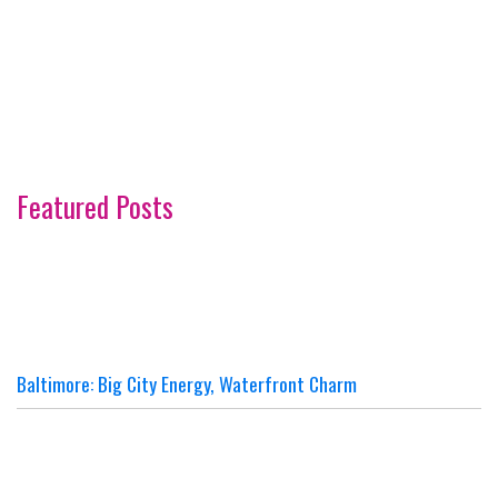
Featured Posts
Baltimore: Big City Energy, Waterfront Charm