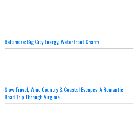
Baltimore: Big City Energy, Waterfront Charm
Slow Travel, Wine Country & Coastal Escapes: A Romantic
Road Trip Through Virginia