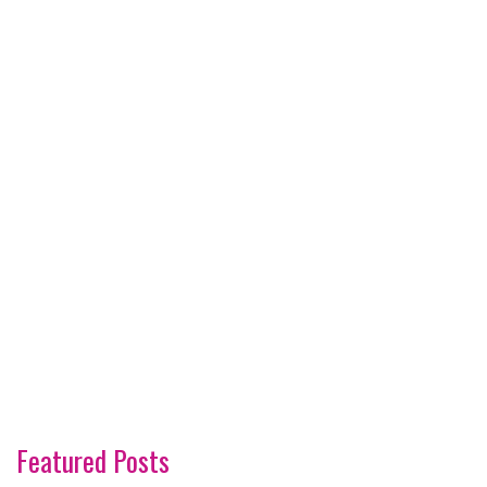
Featured Posts