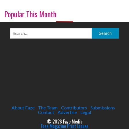
Popular This Month
About Faze
The Team
Contributors
Submissions
Contact
Advertise
Legal
© 2026 Faze Media
Faze Magazine Print Issues