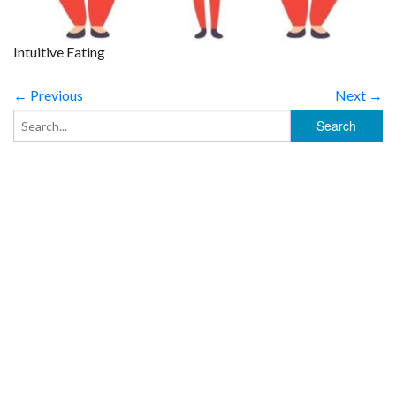
Intuitive Eating
← Previous
Next →