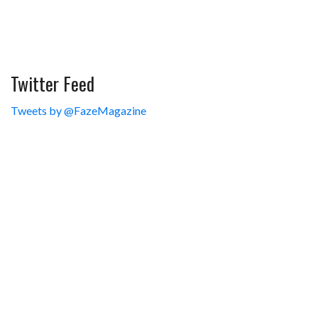
Twitter Feed
Tweets by @FazeMagazine