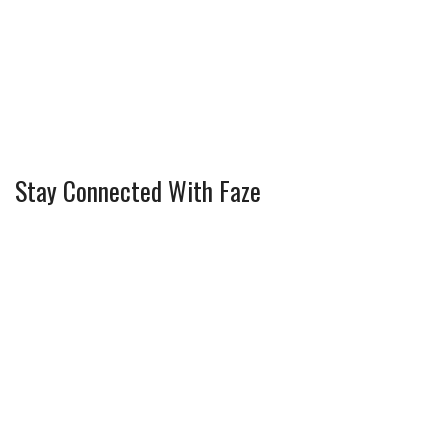
Stay Connected With Faze