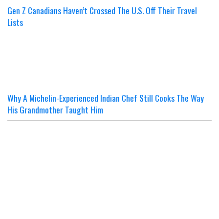
Gen Z Canadians Haven’t Crossed The U.S. Off Their Travel
Lists
Why A Michelin-Experienced Indian Chef Still Cooks The Way
His Grandmother Taught Him