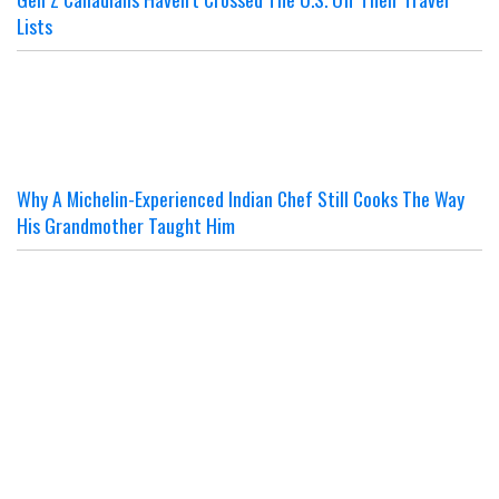
Lists
Why A Michelin-Experienced Indian Chef Still Cooks The Way
His Grandmother Taught Him