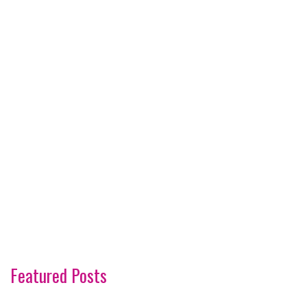
Featured Posts