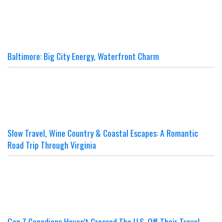
Baltimore: Big City Energy, Waterfront Charm
Slow Travel, Wine Country & Coastal Escapes: A Romantic
Road Trip Through Virginia
Gen Z Canadians Haven’t Crossed The U.S. Off Their Travel