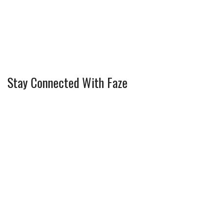
Stay Connected With Faze