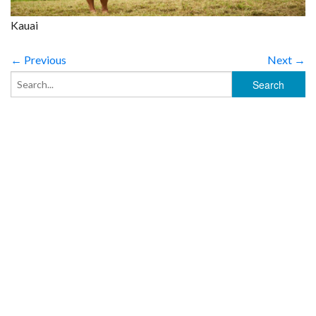
Kauai
← Previous
Next →