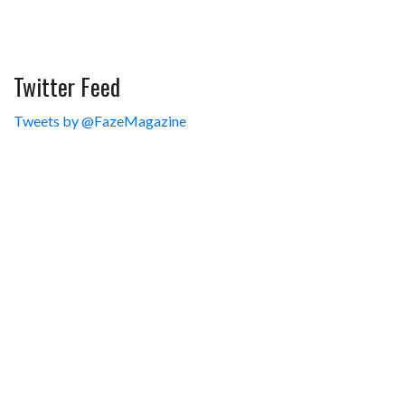
Twitter Feed
Tweets by @FazeMagazine