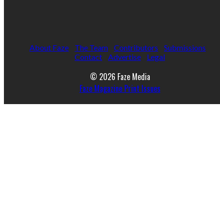
About Faze
The Team
Contributors
Submissions
Contact
Advertise
Legal
© 2026 Faze Media
Faze Magazine Print Issues