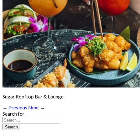
Sugar Rooftop Bar & Lounge
← Previous
Next →
Search for: