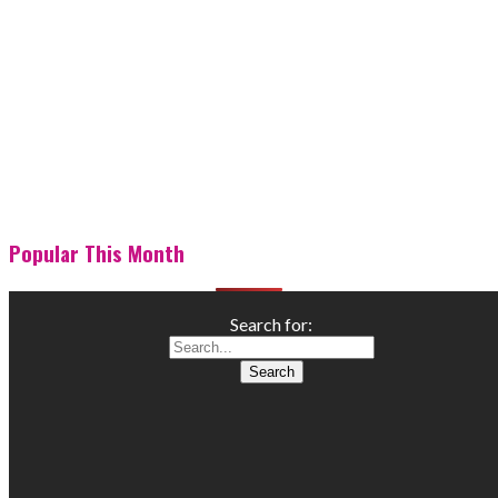
Popular This Month
Search for: