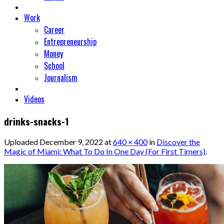
Work
Career
Entrepreneurship
Money
School
Journalism
Videos
drinks-snacks-1
Uploaded
December 9, 2022
at
640 × 400
in
Discover the
Magic of Miami: What To Do In One Day (For First Timers)
.