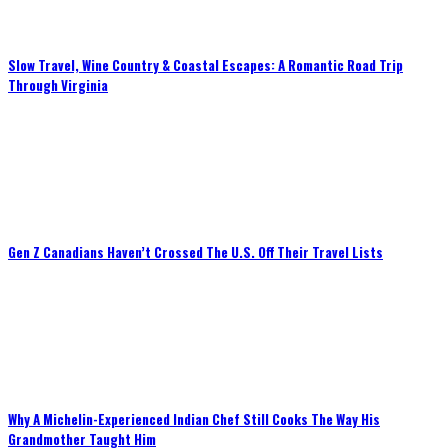
Slow Travel, Wine Country & Coastal Escapes: A Romantic Road Trip
Through Virginia
Gen Z Canadians Haven’t Crossed The U.S. Off Their Travel Lists
Why A Michelin-Experienced Indian Chef Still Cooks The Way His
Grandmother Taught Him