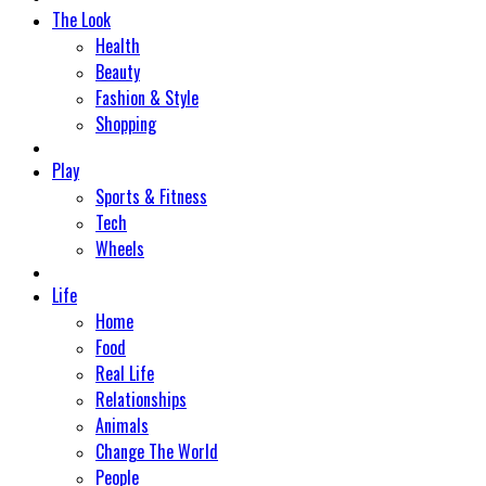
The Look
Health
Beauty
Fashion & Style
Shopping
Play
Sports & Fitness
Tech
Wheels
Life
Home
Food
Real Life
Relationships
Animals
Change The World
People