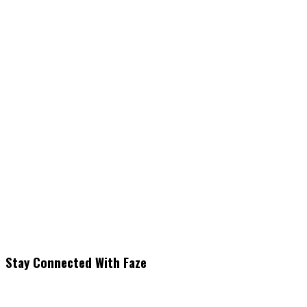
Stay Connected With Faze