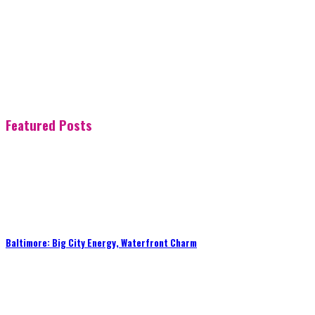
Featured Posts
Baltimore: Big City Energy, Waterfront Charm