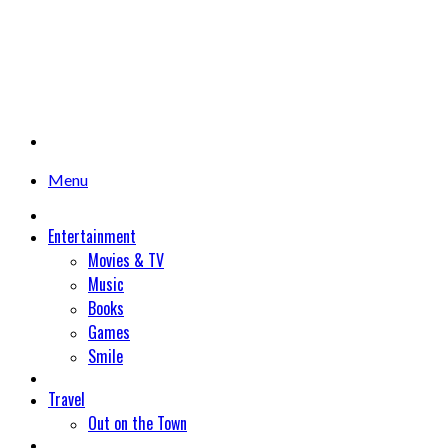
Menu
Entertainment
Movies & TV
Music
Books
Games
Smile
Travel
Out on the Town