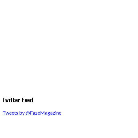
Twitter Feed
Tweets by @FazeMagazine