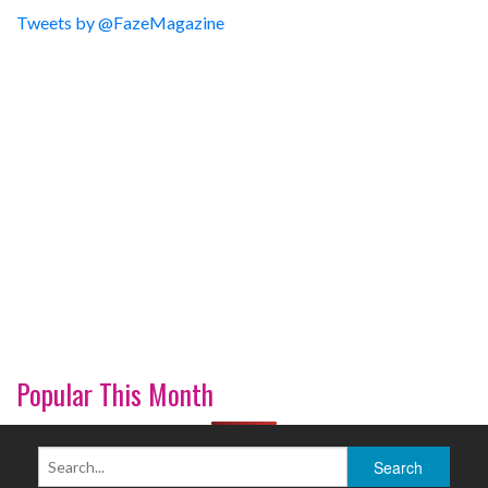
Tweets by @FazeMagazine
Popular This Month