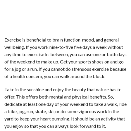
Exercise is beneficial to brain function, mood, and general
wellbeing. If you work nine-to-five five days a week without
any time to exercise in-between, you can use one or both days
of the weekend to make up. Get your sports shoes on and go
for a jog or a run. If you cannot do strenuous exercise because
of a health concern, you can walk around the block.
Take in the sunshine and enjoy the beauty that nature has to
offer. This offers both mental and physical benefits. So,
dedicate at least one day of your weekend to take a walk, ride
a bike, jog, run, skate, ski, or do some vigorous work in the
yard to keep your heart pumping. It should be an activity that
you enjoy so that you can always look forward to it.