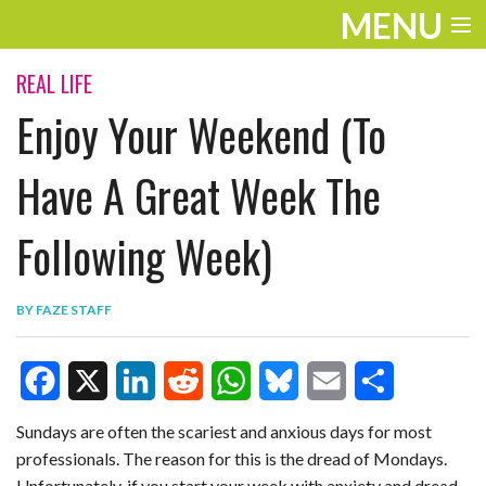
MENU
ENTERTAINMENT
REAL LIFE
Enjoy Your Weekend (To
TRAVEL
THE LOOK
Have A Great Week The
PLAY
Following Week)
LIFE
BY
FAZE STAFF
WORK
VIDEOS
F
X
L
R
W
B
E
S
Sundays are often the scariest and anxious days for most
professionals. The reason for this is the dread of Mondays.
a
i
e
h
l
m
h
Unfortunately, if you start your week with anxiety and dread