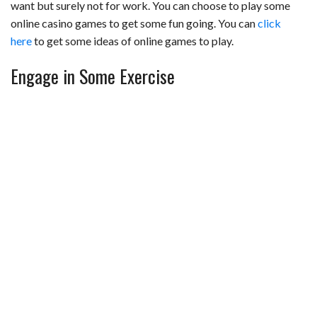
want but surely not for work. You can choose to play some
online casino games to get some fun going. You can
click
here
to get some ideas of online games to play.
Engage in Some Exercise