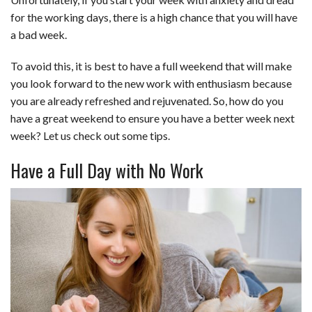
c
n
d
a
u
a
a
for the working days, there is a high chance that you will have
e
k
d
t
e
i
r
a bad week.
b
e
i
s
s
l
e
To avoid this, it is best to have a full weekend that will make
o
d
t
A
k
you look forward to the new work with enthusiasm because
you are already refreshed and rejuvenated. So, how do you
o
I
p
y
have a great weekend to ensure you have a better week next
k
n
p
week? Let us check out some tips.
Have a Full Day with No Work