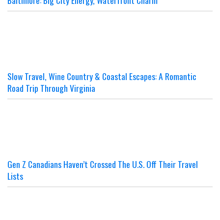
Baltimore: Big City Energy, Waterfront Charm
Slow Travel, Wine Country & Coastal Escapes: A Romantic
Road Trip Through Virginia
Gen Z Canadians Haven’t Crossed The U.S. Off Their Travel
Lists