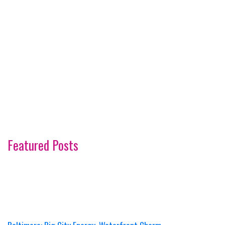
Featured Posts