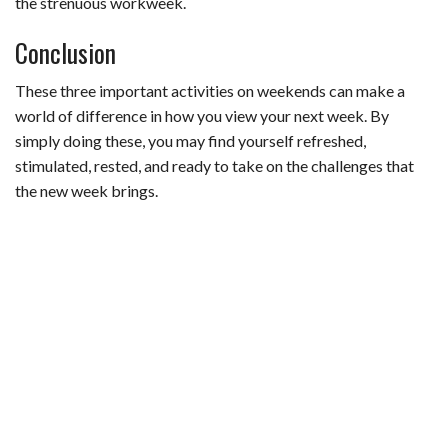
the strenuous workweek.
Conclusion
These three important activities on weekends can make a
world of difference in how you view your next week. By
simply doing these, you may find yourself refreshed,
stimulated, rested, and ready to take on the challenges that
the new week brings.