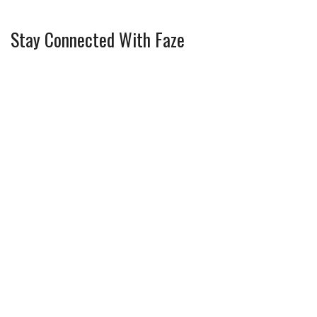
Stay Connected With Faze