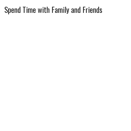
Spend Time with Family and Friends