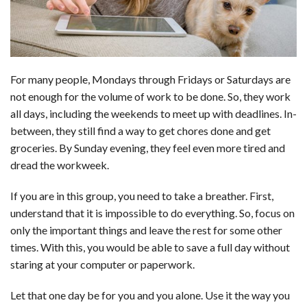
For many people, Mondays through Fridays or Saturdays are
not enough for the volume of work to be done. So, they work
all days, including the weekends to meet up with deadlines. In-
between, they still find a way to get chores done and get
groceries. By Sunday evening, they feel even more tired and
dread the workweek.
If you are in this group, you need to take a breather. First,
understand that it is impossible to do everything. So, focus on
only the important things and leave the rest for some other
times. With this, you would be able to save a full day without
staring at your computer or paperwork.
Let that one day be for you and you alone. Use it the way you