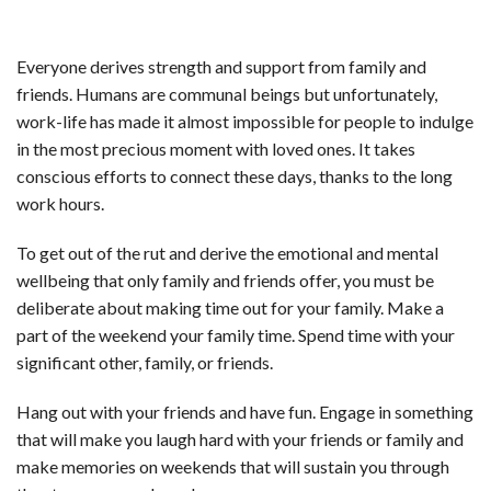
Everyone derives strength and support from family and
friends. Humans are communal beings but unfortunately,
work-life has made it almost impossible for people to indulge
in the most precious moment with loved ones. It takes
conscious efforts to connect these days, thanks to the long
work hours.
To get out of the rut and derive the emotional and mental
wellbeing that only family and friends offer, you must be
deliberate about making time out for your family. Make a
part of the weekend your family time. Spend time with your
significant other, family, or friends.
Hang out with your friends and have fun. Engage in something
that will make you laugh hard with your friends or family and
make memories on weekends that will sustain you through