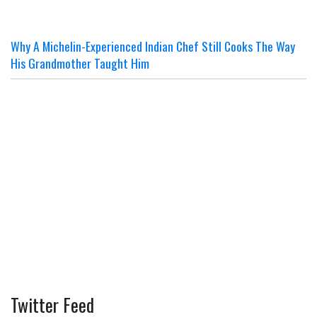
Why A Michelin-Experienced Indian Chef Still Cooks The Way
His Grandmother Taught Him
Twitter Feed