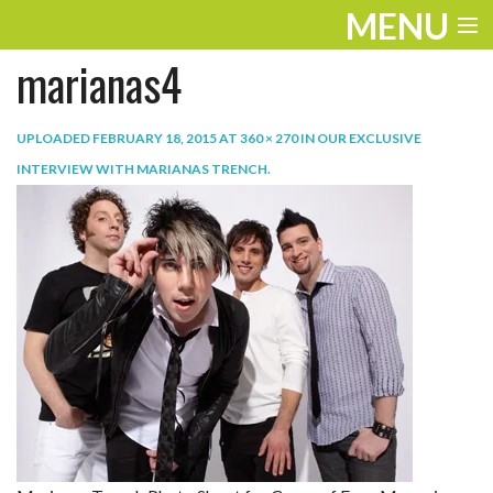
MENU
marianas4
ENTERTAINMENT
TRAVEL
UPLOADED
FEBRUARY 18, 2015
AT
360 × 270
IN
OUR EXCLUSIVE
INTERVIEW WITH MARIANAS TRENCH
.
THE LOOK
PLAY
LIFE
WORK
VIDEOS