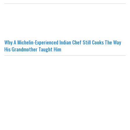
Why A Michelin-Experienced Indian Chef Still Cooks The Way
His Grandmother Taught Him