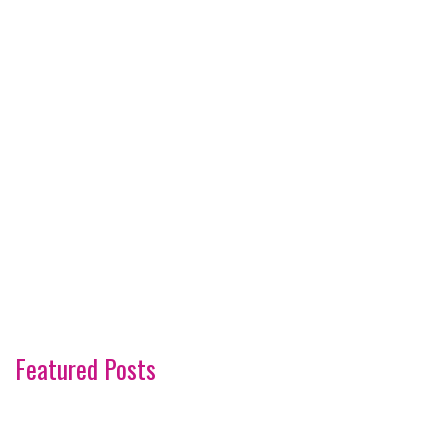
Featured Posts