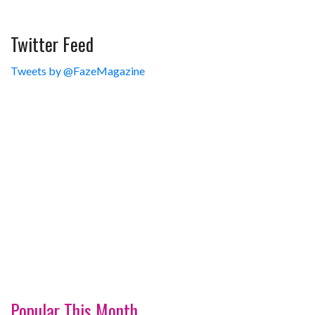
Twitter Feed
Tweets by @FazeMagazine
Popular This Month