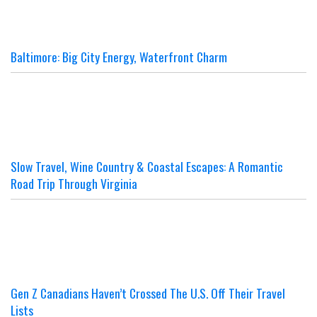
Baltimore: Big City Energy, Waterfront Charm
Slow Travel, Wine Country & Coastal Escapes: A Romantic
Road Trip Through Virginia
Gen Z Canadians Haven’t Crossed The U.S. Off Their Travel
Lists