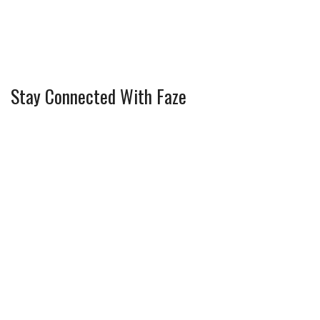
Stay Connected With Faze