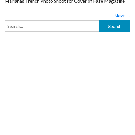
Marianas Trench Photo Shoot for Cover of Faze Magazine
Next →