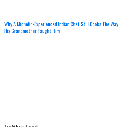
Why A Michelin-Experienced Indian Chef Still Cooks The Way
His Grandmother Taught Him