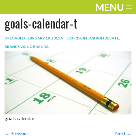
MENU
goals-calendar-t
ENTERTAINMENT
TRAVEL
UPLOADED
FEBRUARY 19, 2015
AT
500 × 250
IN
FASHION DEBATE:
BRANDS VS. NO BRANDS
.
THE LOOK
PLAY
LIFE
WORK
VIDEOS
goals calendar
← Previous
Next →