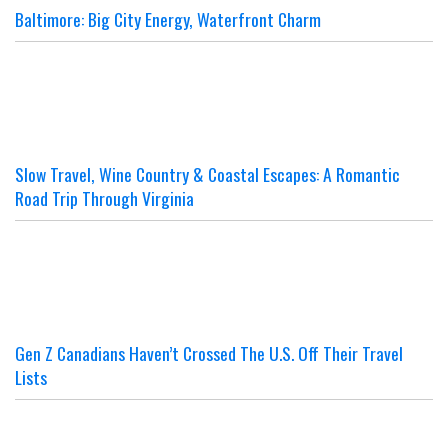
Baltimore: Big City Energy, Waterfront Charm
Slow Travel, Wine Country & Coastal Escapes: A Romantic
Road Trip Through Virginia
Gen Z Canadians Haven’t Crossed The U.S. Off Their Travel
Lists