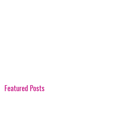
Featured Posts