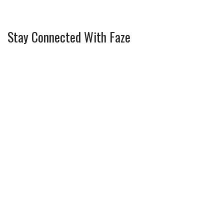
Stay Connected With Faze