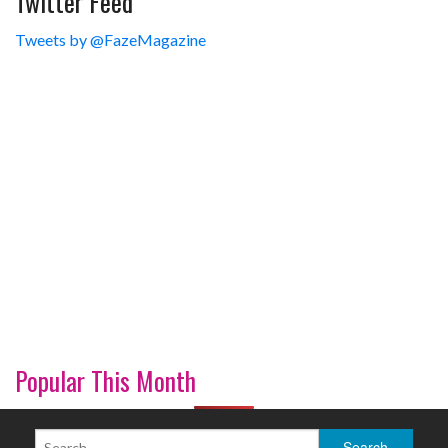
Twitter Feed
Tweets by @FazeMagazine
Popular This Month