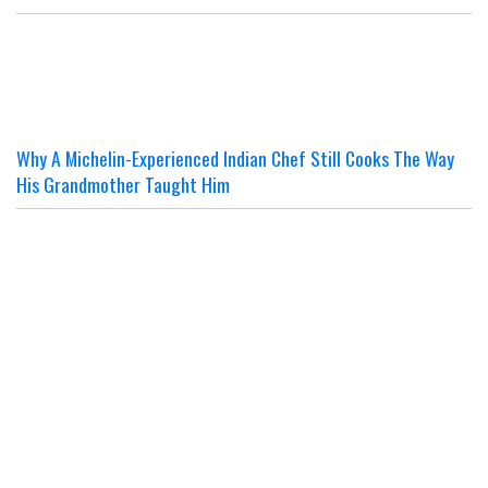
Why A Michelin-Experienced Indian Chef Still Cooks The Way
His Grandmother Taught Him