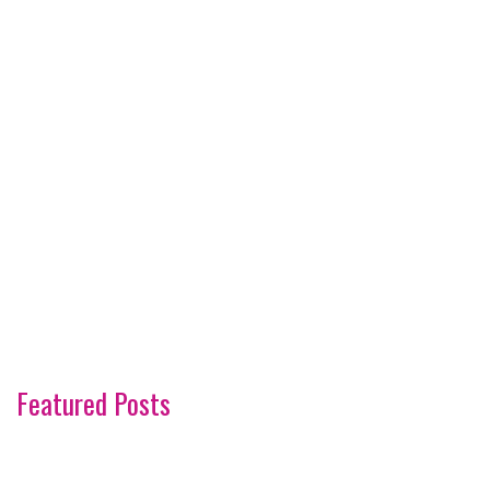
Featured Posts