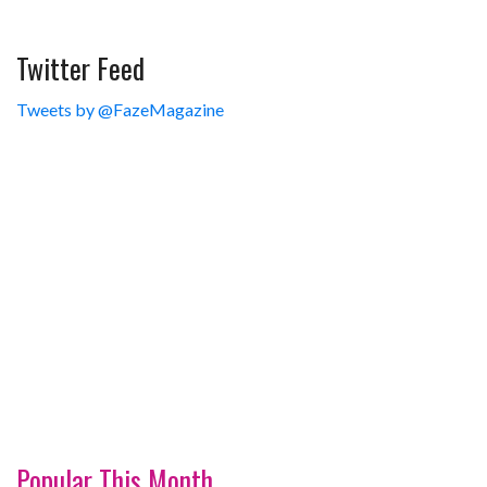
Twitter Feed
Tweets by @FazeMagazine
Popular This Month