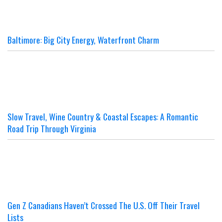
Baltimore: Big City Energy, Waterfront Charm
Slow Travel, Wine Country & Coastal Escapes: A Romantic
Road Trip Through Virginia
Gen Z Canadians Haven’t Crossed The U.S. Off Their Travel
Lists