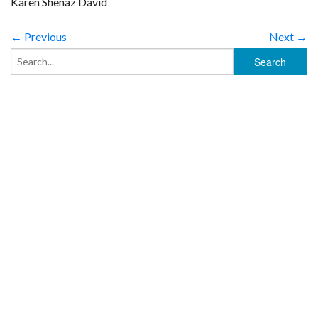
Karen Shenaz David
← Previous
Next →