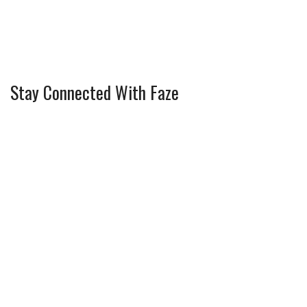
Stay Connected With Faze