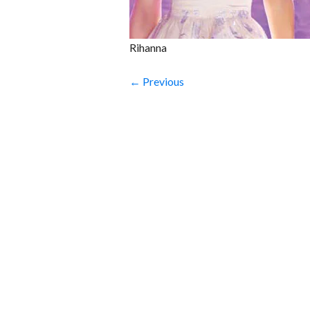
Rihanna
← Previous