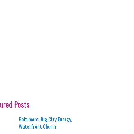
ured Posts
Baltimore: Big City Energy,
Waterfront Charm