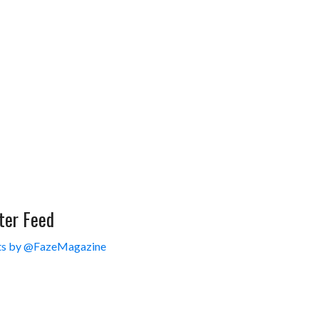
ter Feed
s by @FazeMagazine