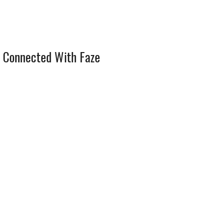
 Connected With Faze