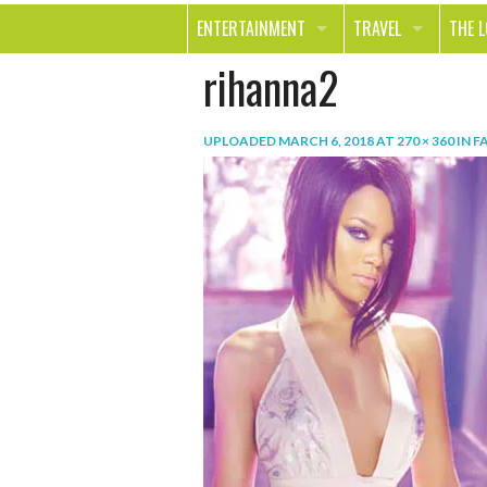
ENTERTAINMENT
TRAVEL
THE 
rihanna2
MOVIES & TV
OUT ON THE TOWN
HEAL
MUSIC
BEAU
UPLOADED
MARCH 6, 2018
AT
270 × 360
IN
F
BOOKS
FASH
GAMES
SHOP
SMILE