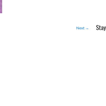
Stay
Next →