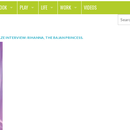
LOOK
PLAY
LIFE
WORK
VIDEOS
TH
SPORTS & FITNESS
HOME
CAREER
TY
TECH
FOOD
ENTREPRENEURSHIP
AZE INTERVIEW: RIHANNA, THE BAJAN PRINCESS
.
ION & STYLE
WHEELS
REAL LIFE
MONEY
PING
RELATIONSHIPS
SCHOOL
ANIMALS
JOURNALISM
CHANGE THE WORLD
PEOPLE