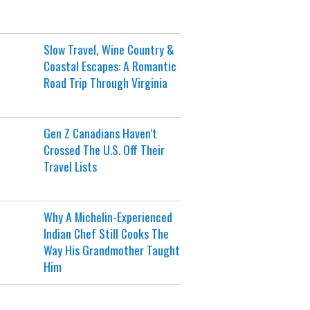
Slow Travel, Wine Country &
Coastal Escapes: A Romantic
Road Trip Through Virginia
Gen Z Canadians Haven’t
Crossed The U.S. Off Their
Travel Lists
Why A Michelin-Experienced
Indian Chef Still Cooks The
Way His Grandmother Taught
Him