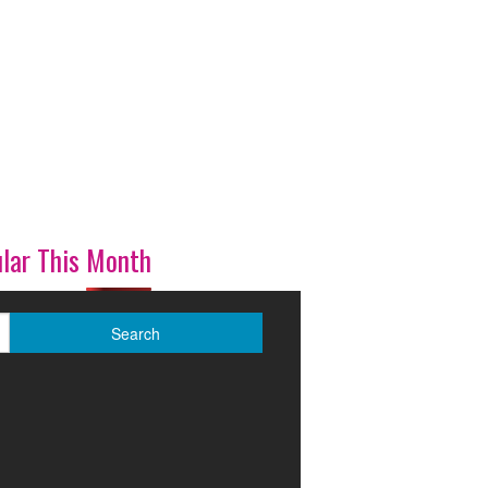
lar This Month