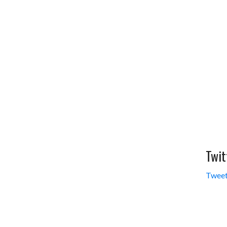
Twit
Tweet