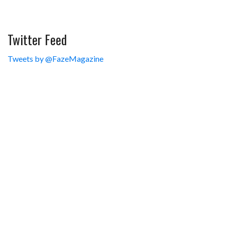
Twitter Feed
Tweets by @FazeMagazine