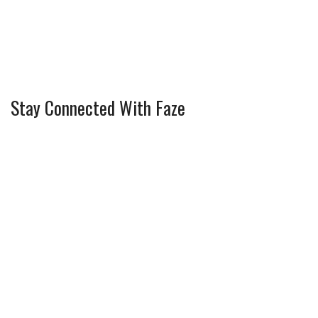
Stay Connected With Faze