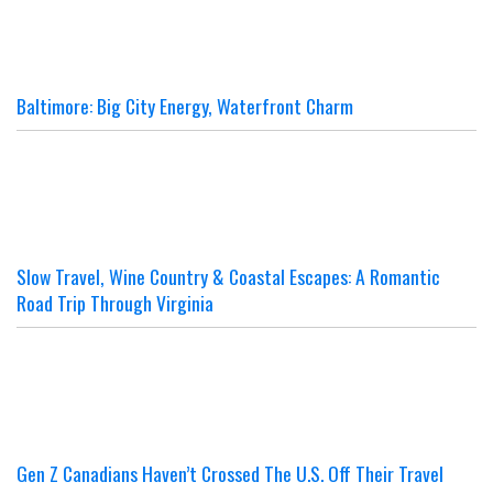
Baltimore: Big City Energy, Waterfront Charm
Slow Travel, Wine Country & Coastal Escapes: A Romantic
Road Trip Through Virginia
Gen Z Canadians Haven’t Crossed The U.S. Off Their Travel