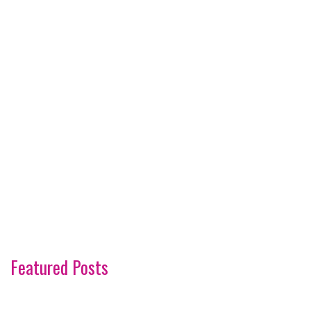
Featured Posts