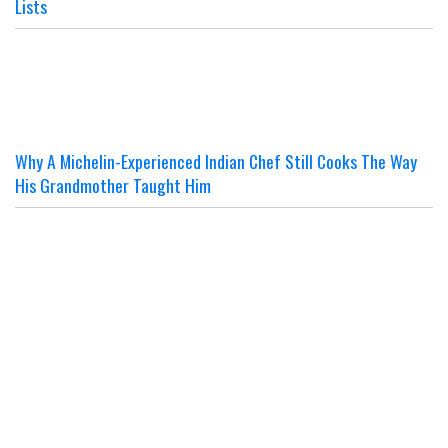
Lists
Why A Michelin-Experienced Indian Chef Still Cooks The Way
His Grandmother Taught Him