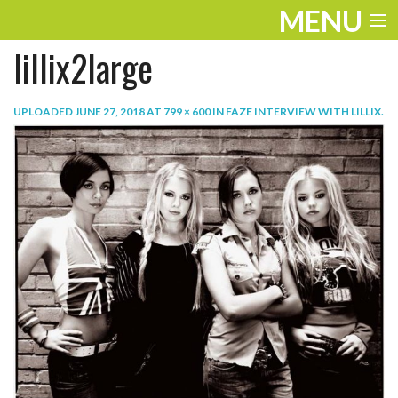
MENU
lillix2large
ENTERTAINMENT
TRAVEL
UPLOADED
JUNE 27, 2018
AT
799 × 600
IN
FAZE INTERVIEW WITH LILLIX
.
THE LOOK
PLAY
LIFE
WORK
VIDEOS