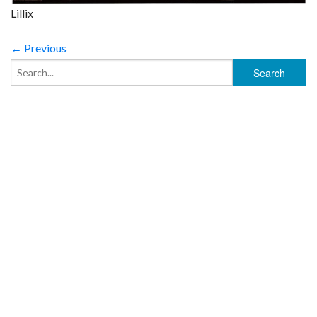
Lillix
← Previous