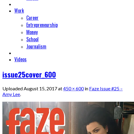
Work
Career
Entrepreneurship
Money
School
Journalism
Videos
issue25cover_600
Uploaded
August 15, 2017
at
450 × 600
in
Faze Issue #25 –
Amy Lee
.