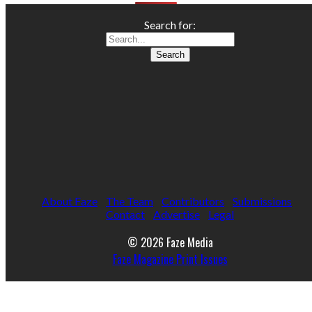
Search for:
About Faze
The Team
Contributors
Submissions
Contact
Advertise
Legal
© 2026 Faze Media
Faze Magazine Print Issues