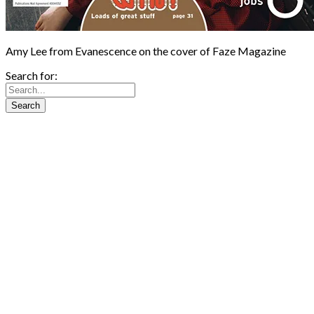
Amy Lee from Evanescence on the cover of Faze Magazine
Search for: