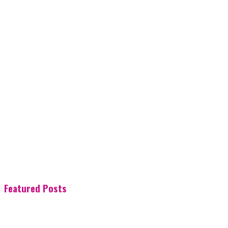
Featured Posts