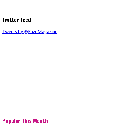
Twitter Feed
Tweets by @FazeMagazine
Popular This Month