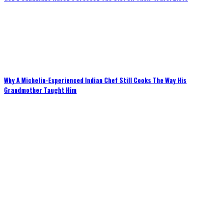
Why A Michelin-Experienced Indian Chef Still Cooks The Way His
Grandmother Taught Him