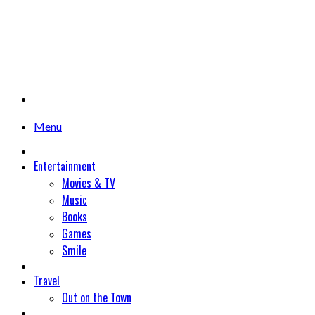
Menu
Entertainment
Movies & TV
Music
Books
Games
Smile
Travel
Out on the Town