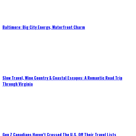
Baltimore: Big City Energy, Waterfront Charm
Slow Travel, Wine Country & Coastal Escapes: A Romantic Road Trip
Through Virginia
Gen Z Canadians Haven’t Crossed The U.S. Off Their Travel Lists