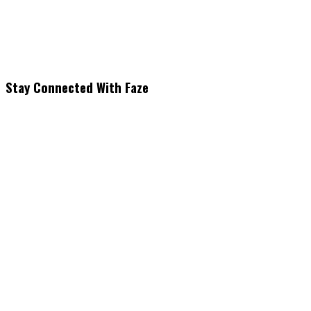
Stay Connected With Faze