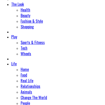
The Look
Health
Beauty
Fashion & Style
Shopping
Play
Sports & Fitness
Tech
Wheels
Life
Home
Food
Real Life
Relationships
Animals
Change The World
People