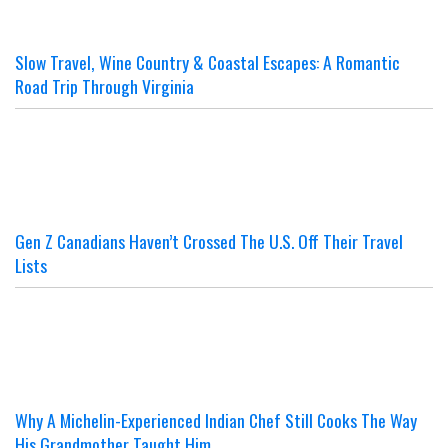
Slow Travel, Wine Country & Coastal Escapes: A Romantic
Road Trip Through Virginia
Gen Z Canadians Haven’t Crossed The U.S. Off Their Travel
Lists
Why A Michelin-Experienced Indian Chef Still Cooks The Way
His Grandmother Taught Him