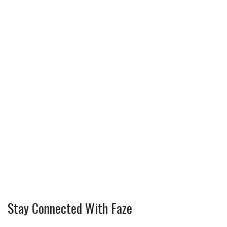
Stay Connected With Faze