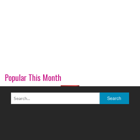
Popular This Month