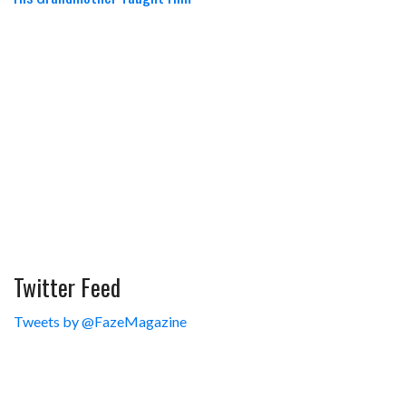
Twitter Feed
Tweets by @FazeMagazine