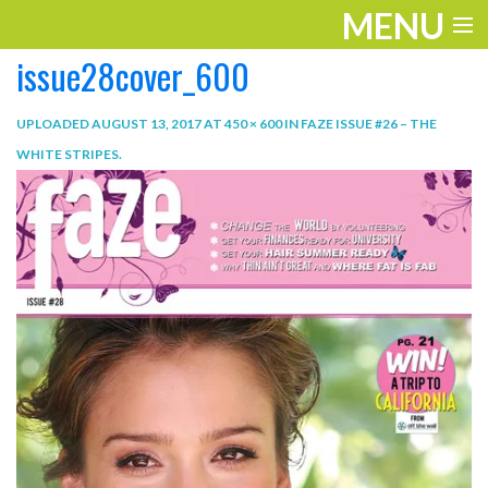
MENU
issue28cover_600
ENTERTAINMENT
TRAVEL
UPLOADED
AUGUST 13, 2017
AT
450 × 600
IN
FAZE ISSUE #26 – THE
WHITE STRIPES
.
THE LOOK
PLAY
LIFE
WORK
VIDEOS