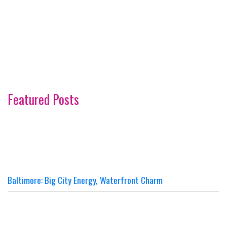
Featured Posts
Baltimore: Big City Energy, Waterfront Charm