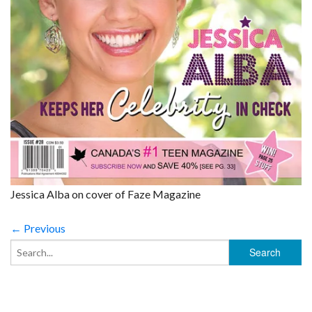
Jessica Alba on cover of Faze Magazine
← Previous