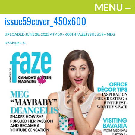
MENU
issue59cover_450x600
ENTERTAINMENT
TRAVEL
UPLOADED
JUNE 28, 2025
AT
450 × 600
IN
FAZE ISSUE #59 – MEG
DEANGELIS
.
THE LOOK
PLAY
LIFE
WORK
VIDEOS