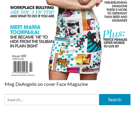
Meg DeAngelis on cover Faze Magazine