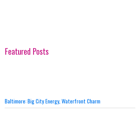
Featured Posts
Baltimore: Big City Energy, Waterfront Charm