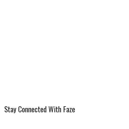
Stay Connected With Faze