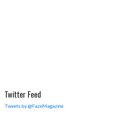
Twitter Feed
Tweets by @FazeMagazine