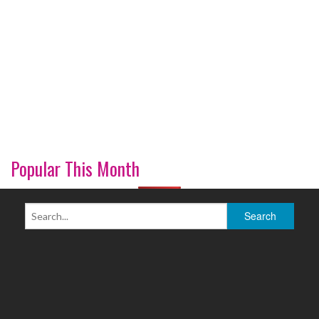
Popular This Month