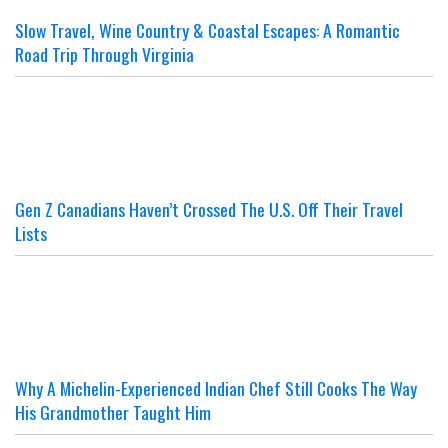
Slow Travel, Wine Country & Coastal Escapes: A Romantic
Road Trip Through Virginia
Gen Z Canadians Haven’t Crossed The U.S. Off Their Travel
Lists
Why A Michelin-Experienced Indian Chef Still Cooks The Way
His Grandmother Taught Him