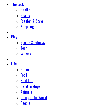
The Look
Health
Beauty
Fashion & Style
Shopping
Play
Sports & Fitness
Tech
Wheels
Life
Home
Food
Real Life
Relationships
Animals
Change The World
People