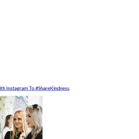
ith Instagram To #ShareKindness
.