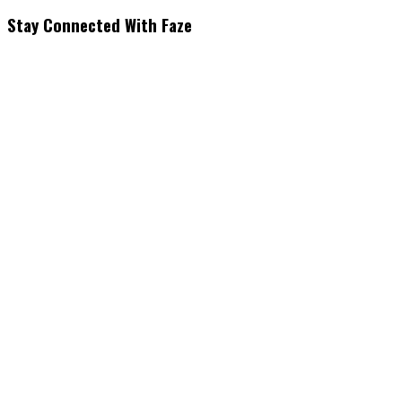
Stay Connected With Faze