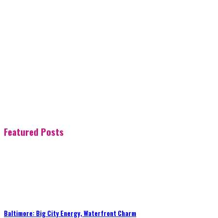
Featured Posts
Baltimore: Big City Energy, Waterfront Charm