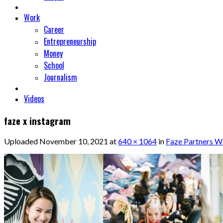
Work
Career
Entrepreneurship
Money
School
Journalism
Videos
faze x instagram
Uploaded
November 10, 2021
at
640 × 1064
in
Faze Partners W