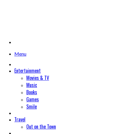
Menu
Entertainment
Movies & TV
Music
Books
Games
Smile
Travel
Out on the Town