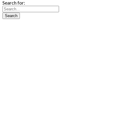
Search for: