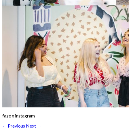
faze x instagram
← Previous
Next →