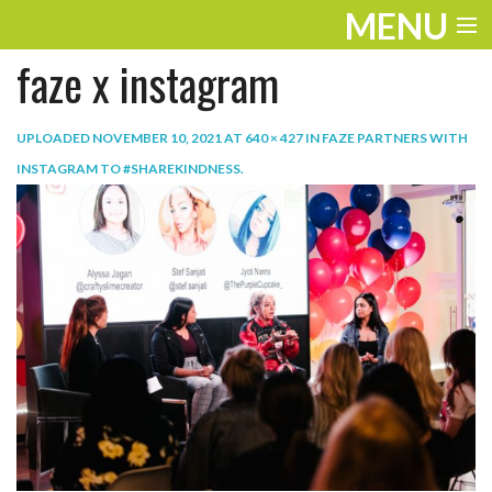
MENU
faze x instagram
ENTERTAINMENT
TRAVEL
UPLOADED
NOVEMBER 10, 2021
AT
640 × 427
IN
FAZE PARTNERS WITH
INSTAGRAM TO #SHAREKINDNESS
.
THE LOOK
PLAY
LIFE
WORK
VIDEOS