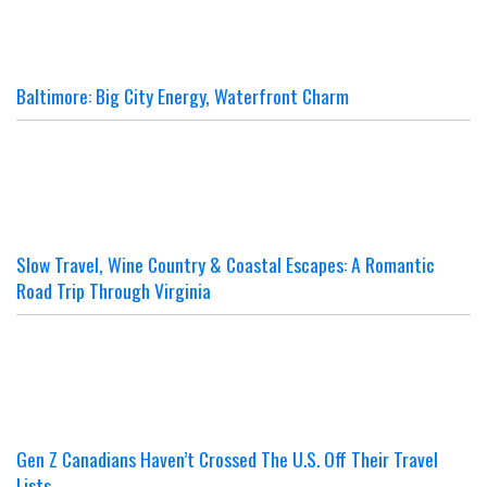
Baltimore: Big City Energy, Waterfront Charm
Slow Travel, Wine Country & Coastal Escapes: A Romantic
Road Trip Through Virginia
Gen Z Canadians Haven’t Crossed The U.S. Off Their Travel
Lists