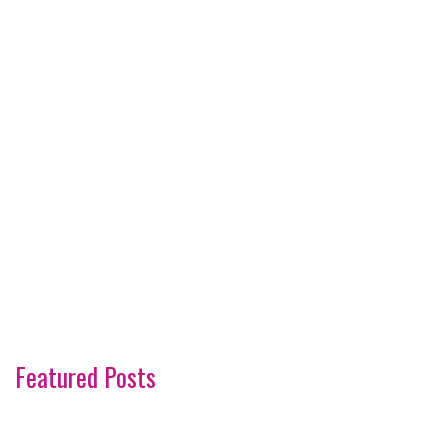
Featured Posts