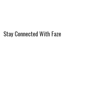
Stay Connected With Faze