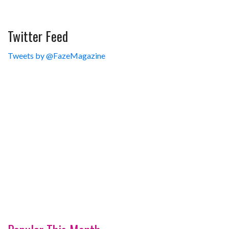
Twitter Feed
Tweets by @FazeMagazine