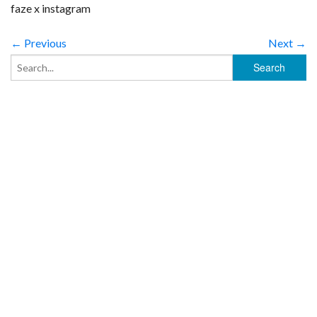
faze x instagram
← Previous
Next →