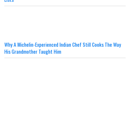
Why A Michelin-Experienced Indian Chef Still Cooks The Way
His Grandmother Taught Him