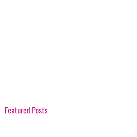
Featured Posts