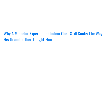
Why A Michelin-Experienced Indian Chef Still Cooks The Way
His Grandmother Taught Him