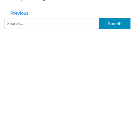
← Previous