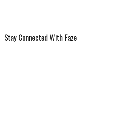
Stay Connected With Faze