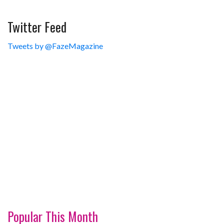
Twitter Feed
Tweets by @FazeMagazine
Popular This Month