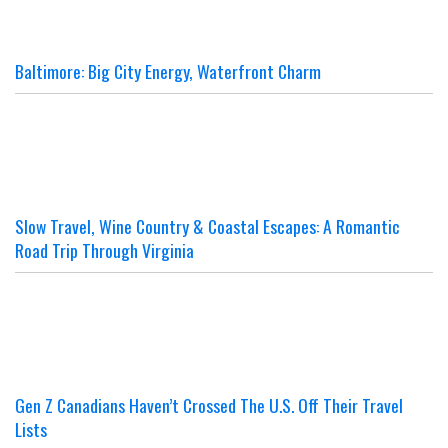
Baltimore: Big City Energy, Waterfront Charm
Slow Travel, Wine Country & Coastal Escapes: A Romantic
Road Trip Through Virginia
Gen Z Canadians Haven’t Crossed The U.S. Off Their Travel
Lists