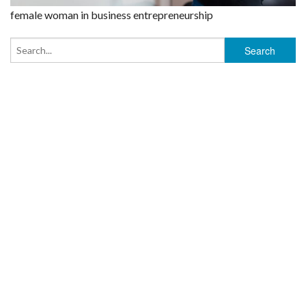
female woman in business entrepreneurship