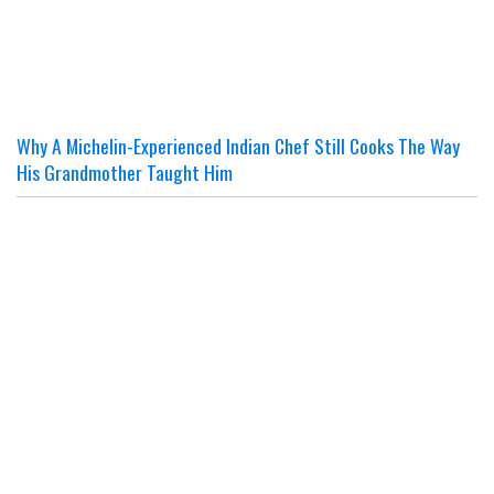
Why A Michelin-Experienced Indian Chef Still Cooks The Way
His Grandmother Taught Him