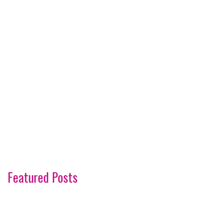
Featured Posts