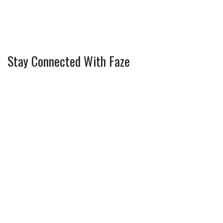
Stay Connected With Faze