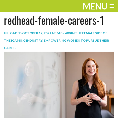
MENU
redhead-female-careers-1
ENTERTAINMENT
TRAVEL
UPLOADED
OCTOBER 12, 2021
AT
640 × 400
IN
THE FEMALE SIDE OF
THE IGAMING INDUSTRY: EMPOWERING WOMEN TO PURSUE THEIR
THE LOOK
CAREER
.
PLAY
LIFE
WORK
VIDEOS