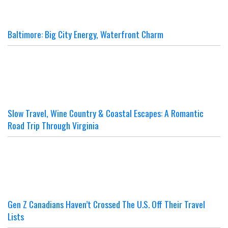
Baltimore: Big City Energy, Waterfront Charm
Slow Travel, Wine Country & Coastal Escapes: A Romantic
Road Trip Through Virginia
Gen Z Canadians Haven’t Crossed The U.S. Off Their Travel
Lists