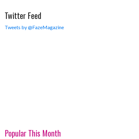
Twitter Feed
Tweets by @FazeMagazine
Popular This Month