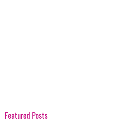
Featured Posts