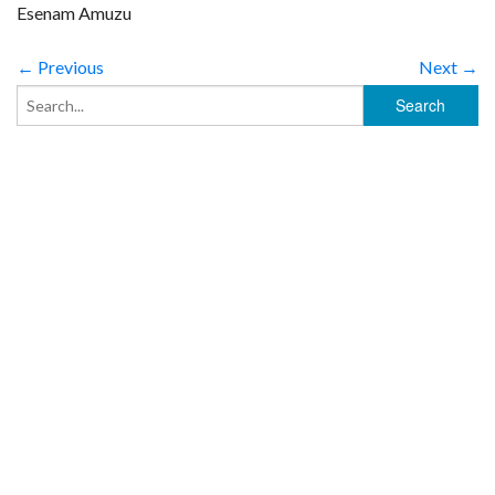
Esenam Amuzu
← Previous
Next →