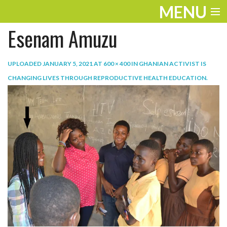
MENU
Esenam Amuzu
ENTERTAINMENT
TRAVEL
UPLOADED
JANUARY 5, 2021
AT
600 × 400
IN
GHANIAN ACTIVIST IS
CHANGING LIVES THROUGH REPRODUCTIVE HEALTH EDUCATION
.
THE LOOK
PLAY
LIFE
WORK
VIDEOS