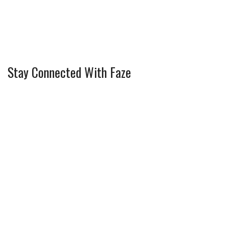
Stay Connected With Faze