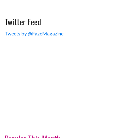
Twitter Feed
Tweets by @FazeMagazine