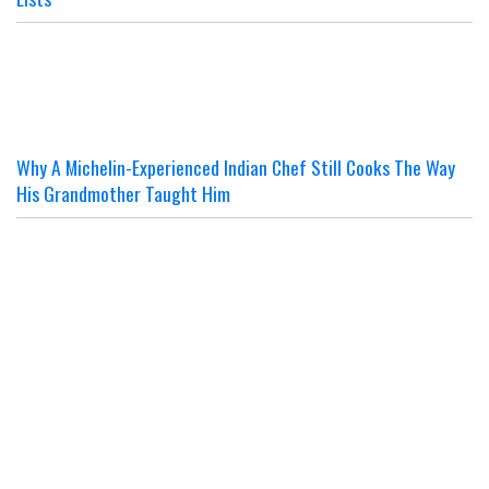
Why A Michelin-Experienced Indian Chef Still Cooks The Way
His Grandmother Taught Him