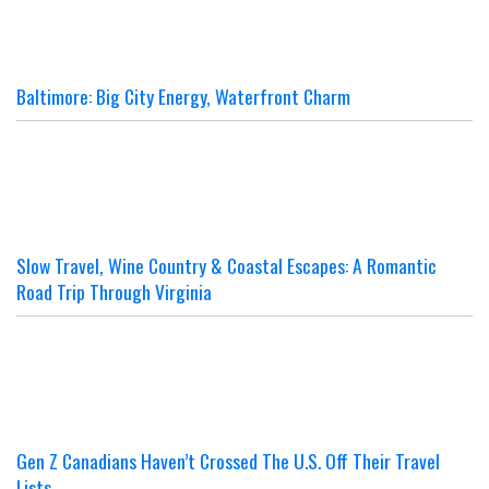
Baltimore: Big City Energy, Waterfront Charm
Slow Travel, Wine Country & Coastal Escapes: A Romantic
Road Trip Through Virginia
Gen Z Canadians Haven’t Crossed The U.S. Off Their Travel
Lists