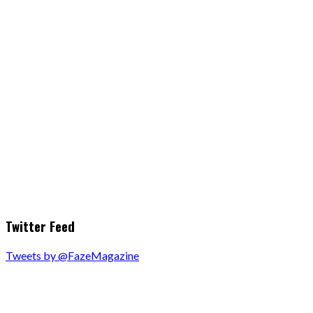
Twitter Feed
Tweets by @FazeMagazine