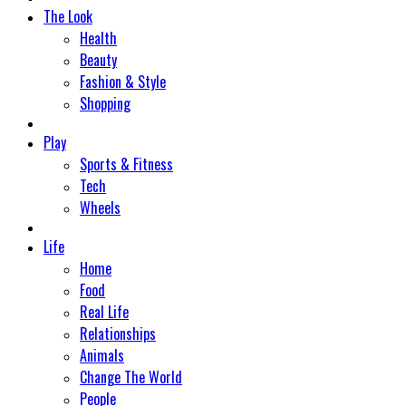
The Look
Health
Beauty
Fashion & Style
Shopping
Play
Sports & Fitness
Tech
Wheels
Life
Home
Food
Real Life
Relationships
Animals
Change The World
People