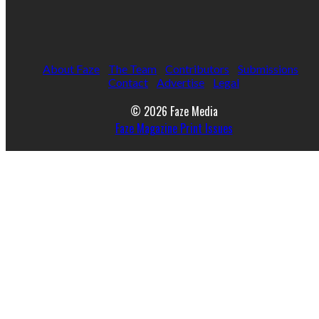
About Faze
The Team
Contributors
Submissions
Contact
Advertise
Legal
© 2026 Faze Media
Faze Magazine Print Issues