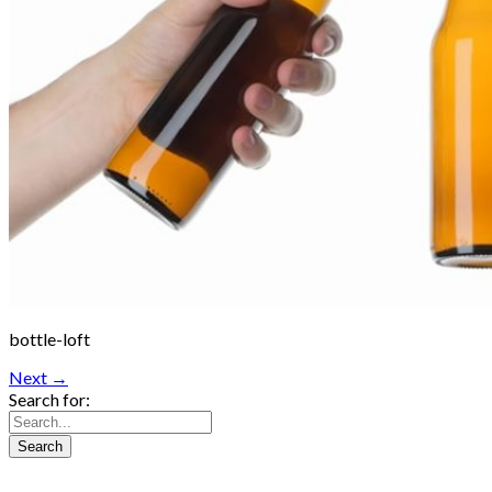
bottle-loft
Next →
Search for: