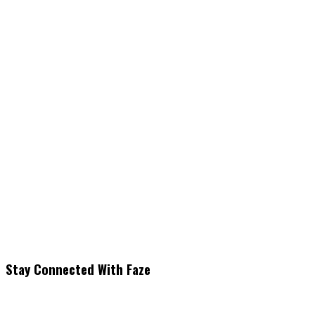
Stay Connected With Faze