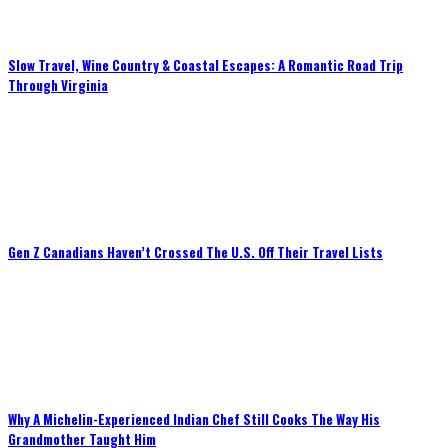
Slow Travel, Wine Country & Coastal Escapes: A Romantic Road Trip
Through Virginia
Gen Z Canadians Haven’t Crossed The U.S. Off Their Travel Lists
Why A Michelin-Experienced Indian Chef Still Cooks The Way His
Grandmother Taught Him