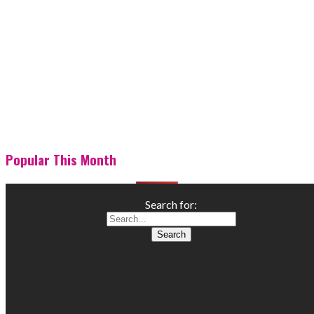
Popular This Month
Search for: