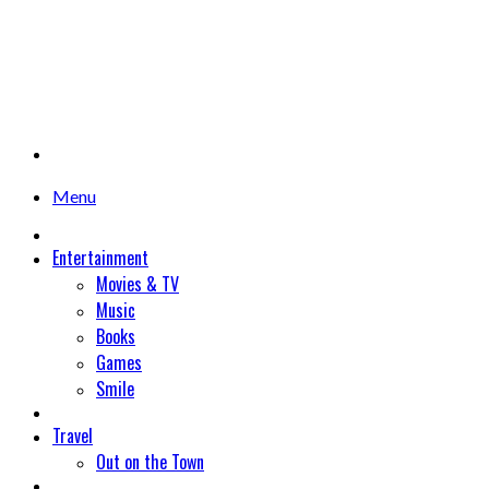
Menu
Entertainment
Movies & TV
Music
Books
Games
Smile
Travel
Out on the Town