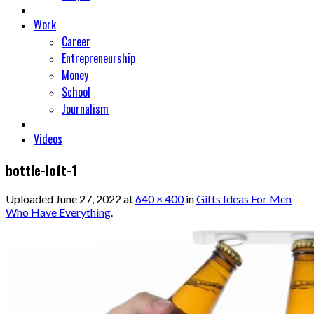
Work
Career
Entrepreneurship
Money
School
Journalism
Videos
bottle-loft-1
Uploaded
June 27, 2022
at
640 × 400
in
Gifts Ideas For Men
Who Have Everything
.