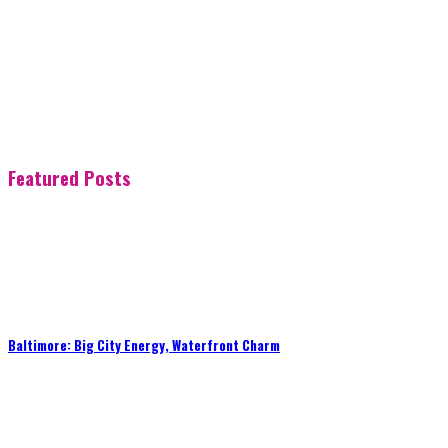
Featured Posts
Baltimore: Big City Energy, Waterfront Charm