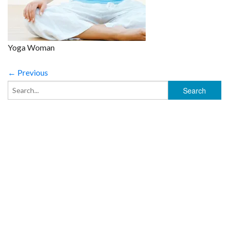
Yoga Woman
← Previous