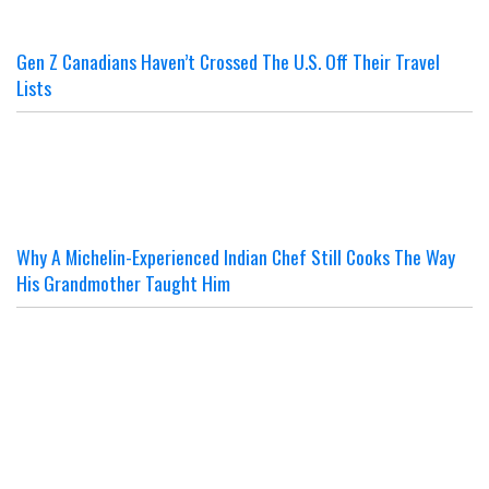
Gen Z Canadians Haven’t Crossed The U.S. Off Their Travel
Lists
Why A Michelin-Experienced Indian Chef Still Cooks The Way
His Grandmother Taught Him