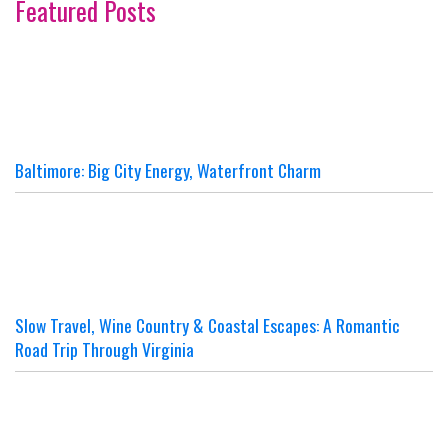
Featured Posts
Baltimore: Big City Energy, Waterfront Charm
Slow Travel, Wine Country & Coastal Escapes: A Romantic
Road Trip Through Virginia