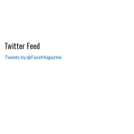
Twitter Feed
Tweets by @FazeMagazine