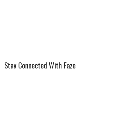
Stay Connected With Faze