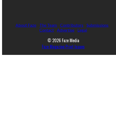
About Faze
The Team
Contributors
Submissions
Contact
Advertise
Legal
© 2026 Faze Media
Faze Magazine Print Issues