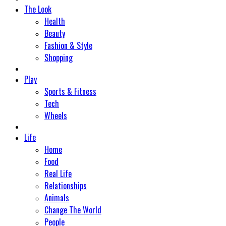
The Look
Health
Beauty
Fashion & Style
Shopping
Play
Sports & Fitness
Tech
Wheels
Life
Home
Food
Real Life
Relationships
Animals
Change The World
People