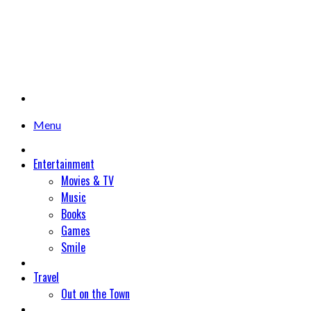
Menu
Entertainment
Movies & TV
Music
Books
Games
Smile
Travel
Out on the Town