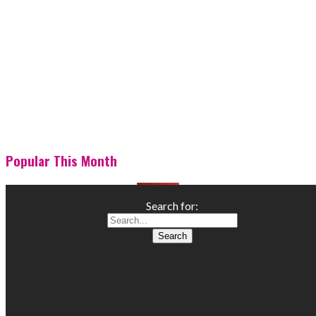
Popular This Month
Search for: