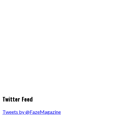
Twitter Feed
Tweets by @FazeMagazine