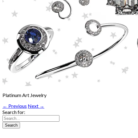
Platinum Art Jewelry
← Previous
Next →
Search for: