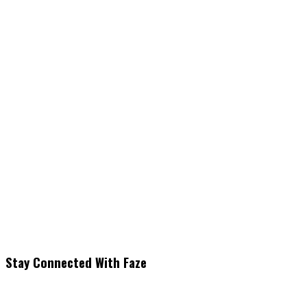
Stay Connected With Faze