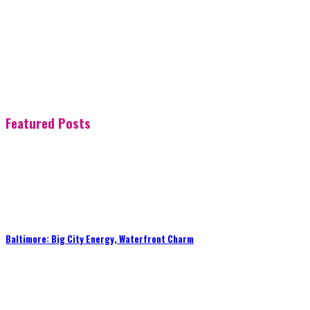
Featured Posts
Baltimore: Big City Energy, Waterfront Charm