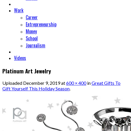
Work
Career
Entrepreneurship
Money
School
Journalism
Videos
Platinum Art Jewelry
Uploaded
December 9, 2019
at
600 × 400
in
Great Gifts To
Gift Yourself This Holiday Season
.