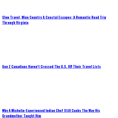
Slow Travel, Wine Country & Coastal Escapes: A Romantic Road Trip
Through Virginia
Gen Z Canadians Haven’t Crossed The U.S. Off Their Travel Lists
Why A Michelin-Experienced Indian Chef Still Cooks The Way His
Grandmother Taught Him