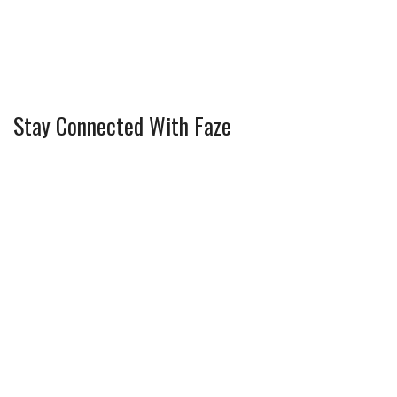
Stay Connected With Faze