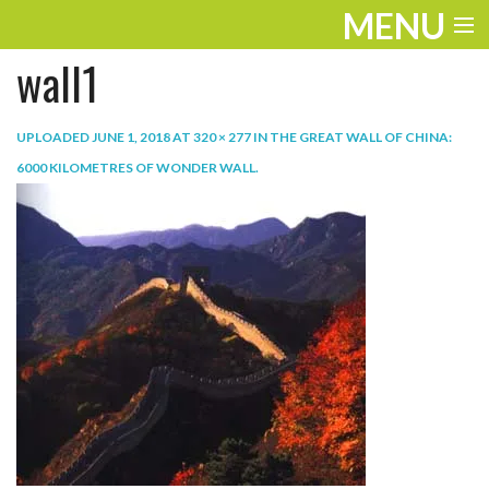
MENU
wall1
ENTERTAINMENT
TRAVEL
UPLOADED
JUNE 1, 2018
AT
320 × 277
IN
THE GREAT WALL OF CHINA:
6000 KILOMETRES OF WONDER WALL
.
THE LOOK
PLAY
LIFE
WORK
VIDEOS