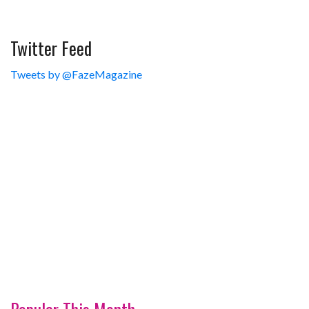
Twitter Feed
Tweets by @FazeMagazine
Popular This Month