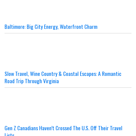
Baltimore: Big City Energy, Waterfront Charm
Slow Travel, Wine Country & Coastal Escapes: A Romantic
Road Trip Through Virginia
Gen Z Canadians Haven’t Crossed The U.S. Off Their Travel
Lists