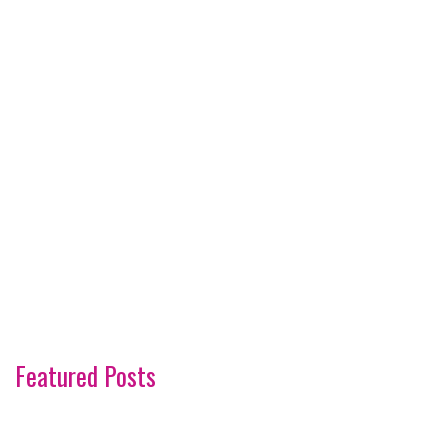
Featured Posts