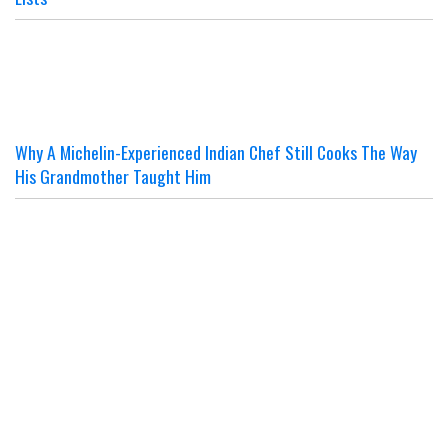
Why A Michelin-Experienced Indian Chef Still Cooks The Way
His Grandmother Taught Him