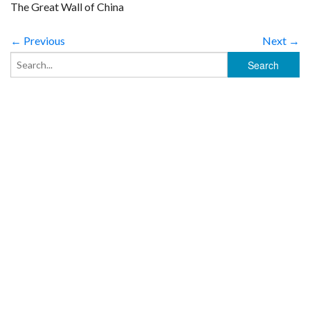
The Great Wall of China
← Previous
Next →