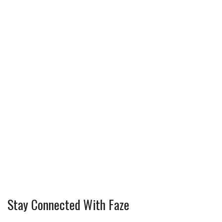
Stay Connected With Faze