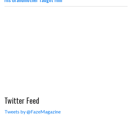
Twitter Feed
Tweets by @FazeMagazine