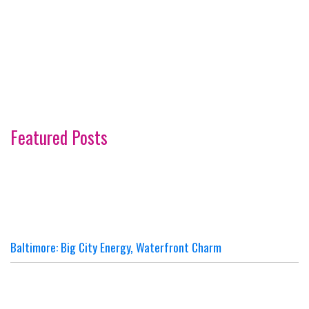
Featured Posts
Baltimore: Big City Energy, Waterfront Charm