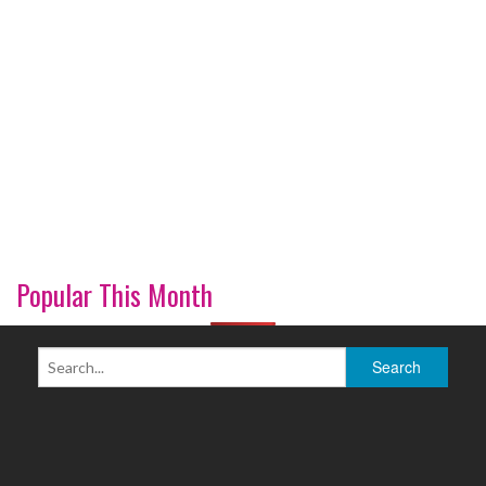
Popular This Month