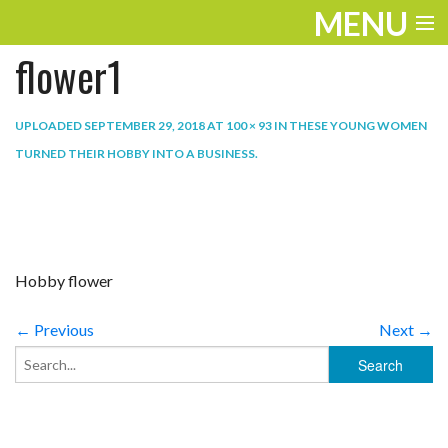
MENU
flower1
ENTERTAINMENT
TRAVEL
UPLOADED
SEPTEMBER 29, 2018
AT
100 × 93
IN
THESE YOUNG WOMEN
TURNED THEIR HOBBY INTO A BUSINESS
.
THE LOOK
PLAY
LIFE
Hobby flower
WORK
← Previous
Next →
VIDEOS