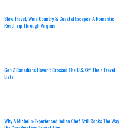
Slow Travel, Wine Country & Coastal Escapes: A Romantic
Road Trip Through Virginia
Gen Z Canadians Haven’t Crossed The U.S. Off Their Travel
Lists
Why A Michelin-Experienced Indian Chef Still Cooks The Way
His Grandmother Taught Him