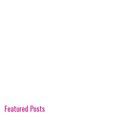
Featured Posts