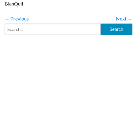
BlanQuil
← Previous
Next →