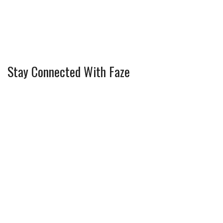
Stay Connected With Faze