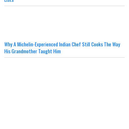
Why A Michelin-Experienced Indian Chef Still Cooks The Way
His Grandmother Taught Him