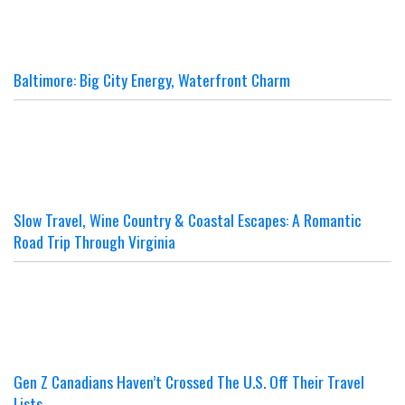
Baltimore: Big City Energy, Waterfront Charm
Slow Travel, Wine Country & Coastal Escapes: A Romantic
Road Trip Through Virginia
Gen Z Canadians Haven’t Crossed The U.S. Off Their Travel
Lists