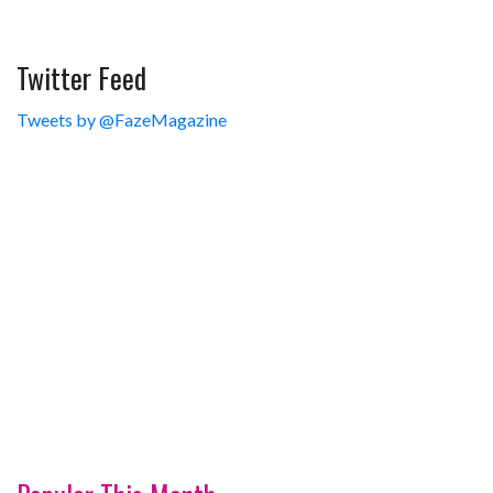
Twitter Feed
Tweets by @FazeMagazine