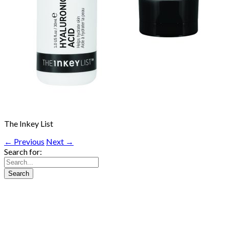
The Inkey List
← Previous
Next →
Search for: