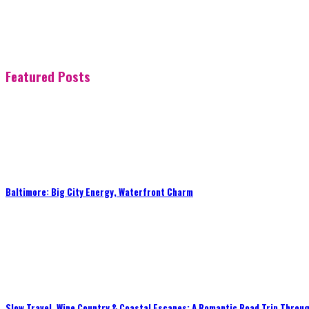
Featured Posts
Baltimore: Big City Energy, Waterfront Charm
Slow Travel, Wine Country & Coastal Escapes: A Romantic Road Trip Throug