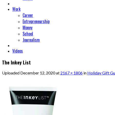
Work
Career
Entrepreneurship
Money
School
Journalism
Videos
The Inkey List
Uploaded
December 12, 2020
at
2167 × 1806
in
Holiday Gift Gu