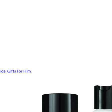
ide: Gifts For Him
.