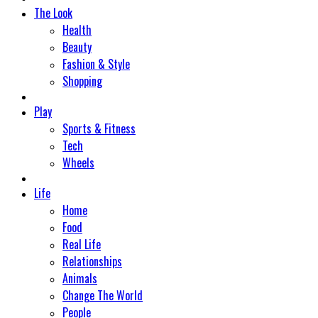
The Look
Health
Beauty
Fashion & Style
Shopping
Play
Sports & Fitness
Tech
Wheels
Life
Home
Food
Real Life
Relationships
Animals
Change The World
People