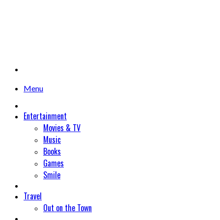
Menu
Entertainment
Movies & TV
Music
Books
Games
Smile
Travel
Out on the Town