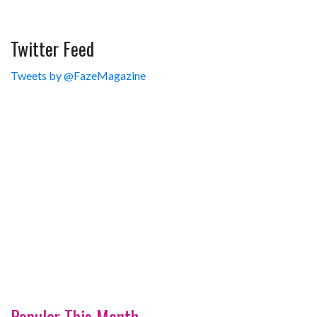
Twitter Feed
Tweets by @FazeMagazine
Popular This Month