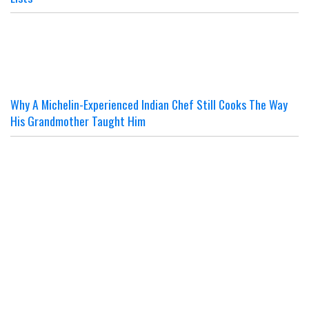
Why A Michelin-Experienced Indian Chef Still Cooks The Way
His Grandmother Taught Him