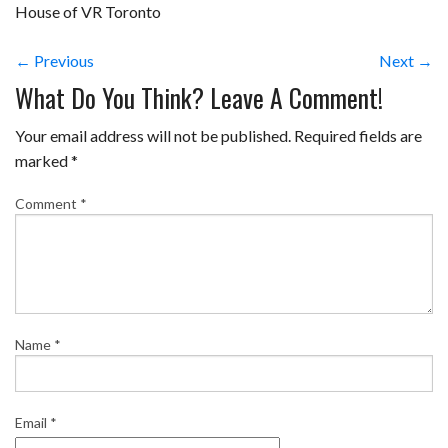
House of VR Toronto
← Previous
Next →
What Do You Think? Leave A Comment!
Your email address will not be published.
Required fields are
marked
*
Comment
*
Name
*
Email
*