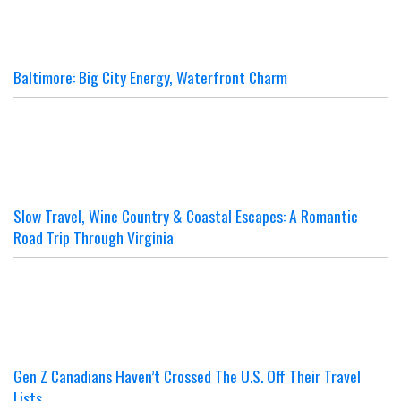
Baltimore: Big City Energy, Waterfront Charm
Slow Travel, Wine Country & Coastal Escapes: A Romantic
Road Trip Through Virginia
Gen Z Canadians Haven’t Crossed The U.S. Off Their Travel
Lists