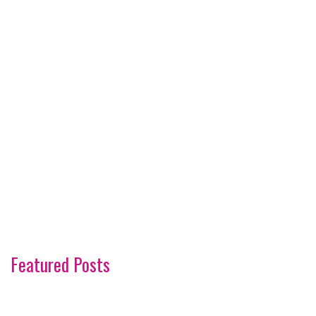
Featured Posts