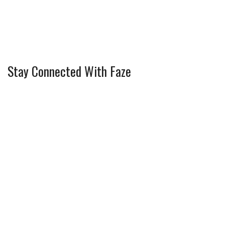
Stay Connected With Faze