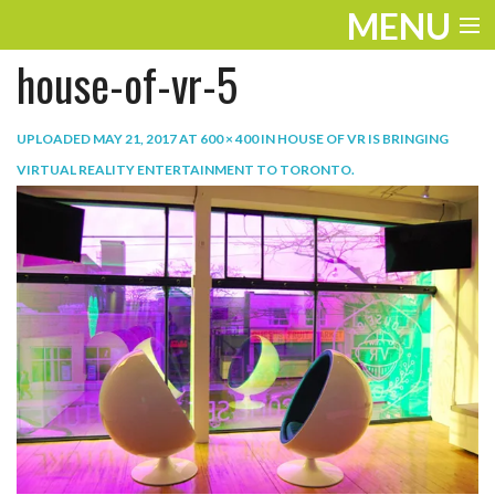
MENU
house-of-vr-5
ENTERTAINMENT
TRAVEL
UPLOADED
MAY 21, 2017
AT
600 × 400
IN
HOUSE OF VR IS BRINGING
VIRTUAL REALITY ENTERTAINMENT TO TORONTO
.
THE LOOK
PLAY
LIFE
WORK
VIDEOS