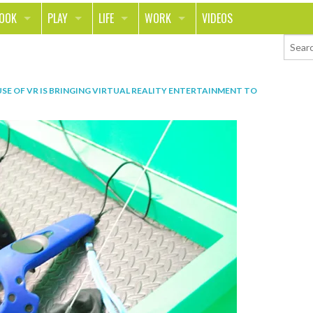
LOOK
PLAY
LIFE
WORK
VIDEOS
TH
SPORTS & FITNESS
HOME
CAREER
TY
TECH
FOOD
ENTREPRENEURSHIP
SE OF VR IS BRINGING VIRTUAL REALITY ENTERTAINMENT TO
ION & STYLE
WHEELS
REAL LIFE
MONEY
PING
RELATIONSHIPS
SCHOOL
ANIMALS
JOURNALISM
CHANGE THE WORLD
PEOPLE