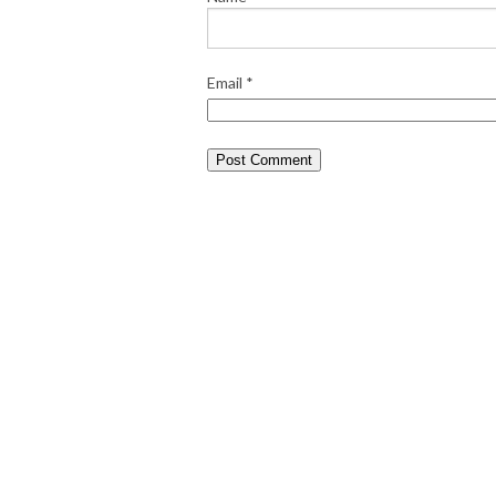
Email
*