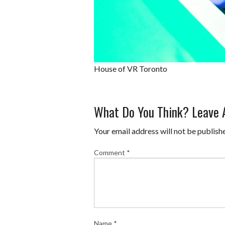
House of VR Toronto
What Do You Think? Leave
Your email address will not be publish
Comment
*
Name
*