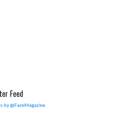
ter Feed
s by @FazeMagazine