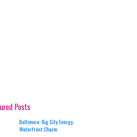
ured Posts
Baltimore: Big City Energy,
Waterfront Charm