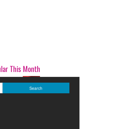
lar This Month