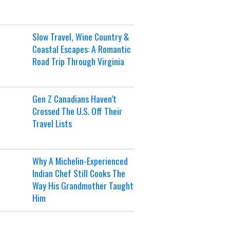
Slow Travel, Wine Country &
Coastal Escapes: A Romantic
Road Trip Through Virginia
Gen Z Canadians Haven’t
Crossed The U.S. Off Their
Travel Lists
Why A Michelin-Experienced
Indian Chef Still Cooks The
Way His Grandmother Taught
Him