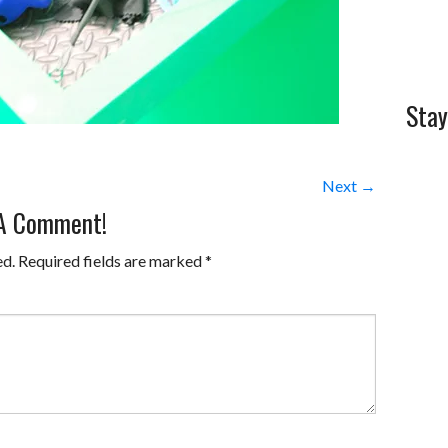
Stay
Next →
 A Comment!
ed.
Required fields are marked
*