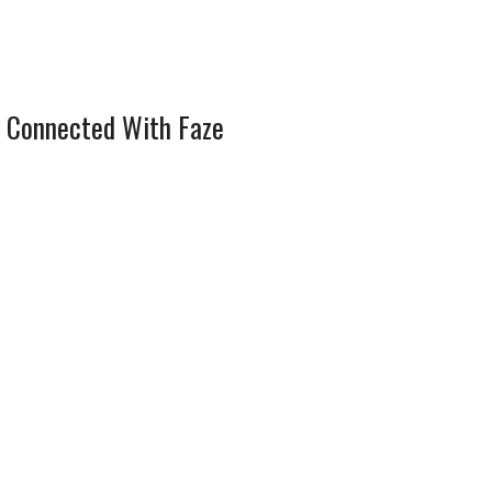
 Connected With Faze