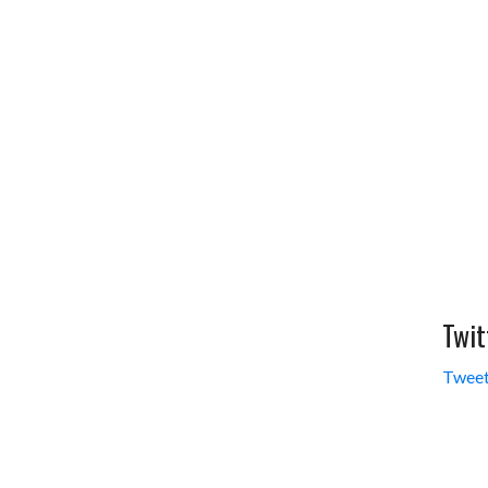
Twit
Tweet