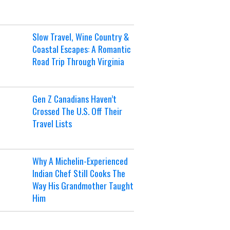
Slow Travel, Wine Country &
Coastal Escapes: A Romantic
Road Trip Through Virginia
Gen Z Canadians Haven’t
Crossed The U.S. Off Their
Travel Lists
Why A Michelin-Experienced
Indian Chef Still Cooks The
Way His Grandmother Taught
Him