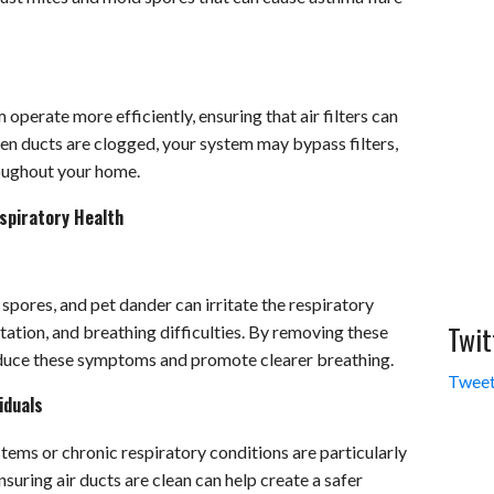
perate more efficiently, ensuring that air filters can
hen ducts are clogged, your system may bypass filters,
roughout your home.
spiratory Health
spores, and pet dander can irritate the respiratory
Twit
itation, and breathing difficulties. By removing these
educe these symptoms and promote clearer breathing.
Tweet
iduals
ems or chronic respiratory conditions are particularly
nsuring air ducts are clean can help create a safer