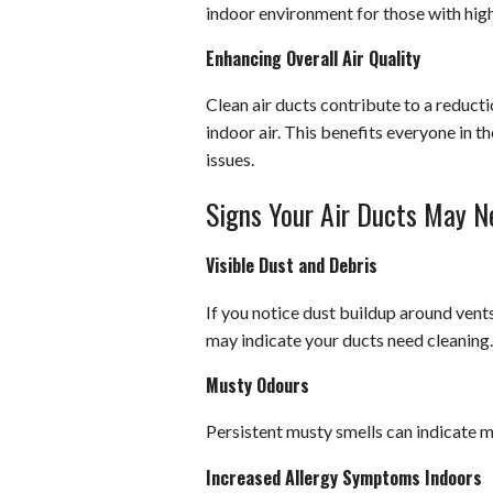
indoor environment for those with high
Enhancing Overall Air Quality
Clean air ducts contribute to a reducti
indoor air. This benefits everyone in t
issues.
Signs Your Air Ducts May N
Visible Dust and Debris
If you notice dust buildup around vent
may indicate your ducts need cleaning.
Musty Odours
Persistent musty smells can indicate 
Increased Allergy Symptoms Indoors