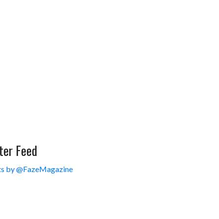
ter Feed
s by @FazeMagazine