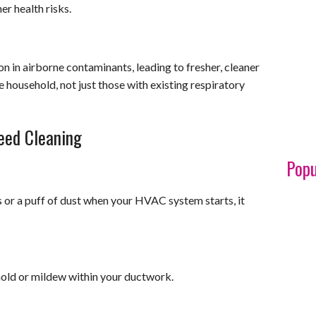
er health risks.
on in airborne contaminants, leading to fresher, cleaner
he household, not just those with existing respiratory
eed Cleaning
Popu
s or a puff of dust when your HVAC system starts, it
mold or mildew within your ductwork.