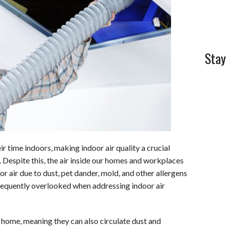
l
e
Stay
r time indoors, making indoor air quality a crucial
. Despite this, the air inside our homes and workplaces
r air due to dust, pet dander, mold, and other allergens
requently overlooked when addressing indoor air
r home, meaning they can also circulate dust and