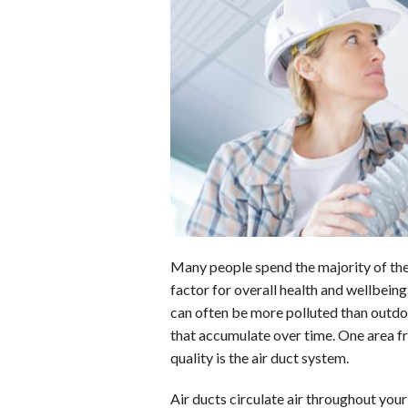
b
e
i
s
s
o
d
t
A
k
o
I
p
y
k
n
p
Many people spend the majority of thei
factor for overall health and wellbeing
can often be more polluted than outdoo
that accumulate over time. One area f
quality is the air duct system.
Air ducts circulate air throughout you