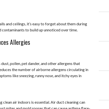
ls and ceilings, it’s easy to forget about them during
nd contaminants to build up unnoticed over time.
ces Allergies
dust, pollen, pet dander, and other allergens that
educes the number of airborne allergens circulating in
ymptoms like sneezing, runny nose, and itchy eyes in
 clean air indoors is essential. Air duct cleaning can
dust mites and mold spores that can cause asthma flare-