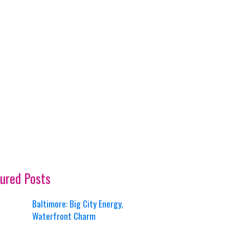
ured Posts
Baltimore: Big City Energy,
Waterfront Charm