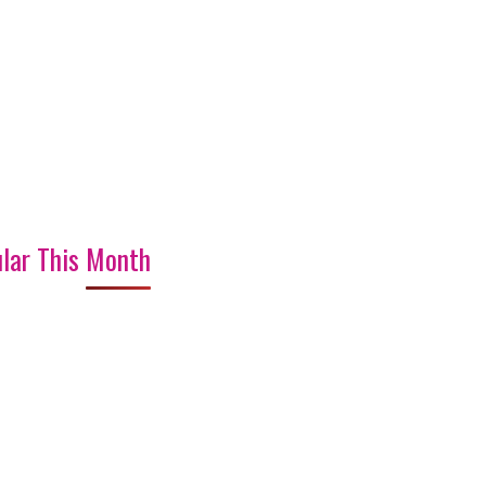
lar This Month