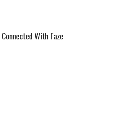
 Connected With Faze