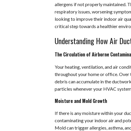
allergens if not properly maintained. T
respiratory issues, worsening symptom
looking to improve their indoor air qual
critical step towards a healthier envir
Understanding How Air Ducts
The Circulation of Airborne Contamin
Your heating, ventilation, and air cond
throughout your home or office. Over ti
debris can accumulate in the ductwork,
particles whenever your HVAC system i
Moisture and Mold Growth
If there is any moisture within your du
contaminating your indoor air and pote
Mold can trigger allergies, asthma, and