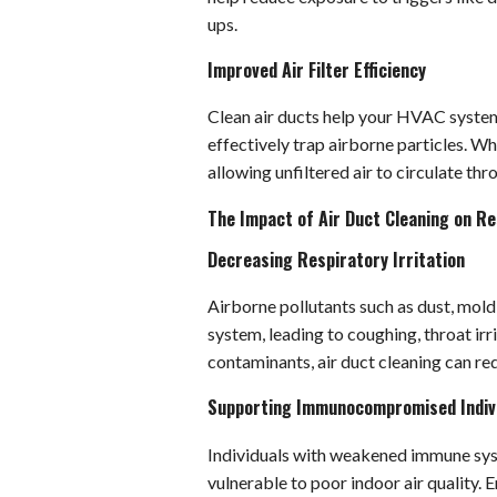
ups.
Improved Air Filter Efficiency
Clean air ducts help your HVAC system o
effectively trap airborne particles. W
allowing unfiltered air to circulate th
The Impact of Air Duct Cleaning on Re
Decreasing Respiratory Irritation
Airborne pollutants such as dust, mold 
system, leading to coughing, throat irr
contaminants, air duct cleaning can r
Supporting Immunocompromised Indiv
Individuals with weakened immune syst
vulnerable to poor indoor air quality. E