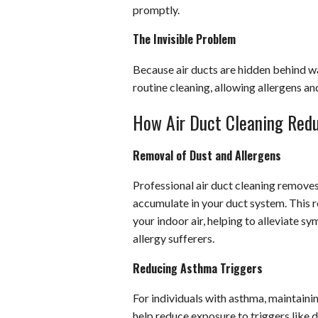
promptly.
The Invisible Problem
Because air ducts are hidden behind wal
routine cleaning, allowing allergens a
How Air Duct Cleaning Redu
Removal of Dust and Allergens
Professional air duct cleaning removes 
accumulate in your duct system. This r
your indoor air, helping to alleviate s
allergy sufferers.
Reducing Asthma Triggers
For individuals with asthma, maintaining
help reduce exposure to triggers like 