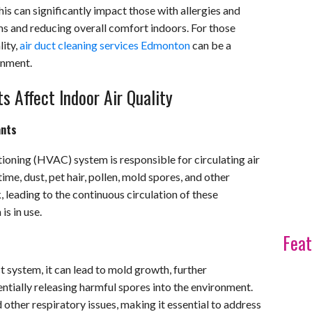
his can significantly impact those with allergies and
s and reducing overall comfort indoors. For those
ity,
air duct cleaning services Edmonton
can be a
onment.
 Affect Indoor Air Quality
ants
itioning (HVAC) system is responsible for circulating air
me, dust, pet hair, pollen, mold spores, and other
 leading to the continuous circulation of these
s in use.
Feat
ct system, it can lead to mold growth, further
ntially releasing harmful spores into the environment.
 other respiratory issues, making it essential to address