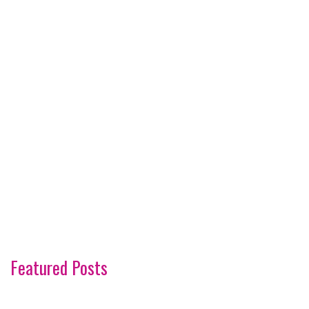
Featured Posts