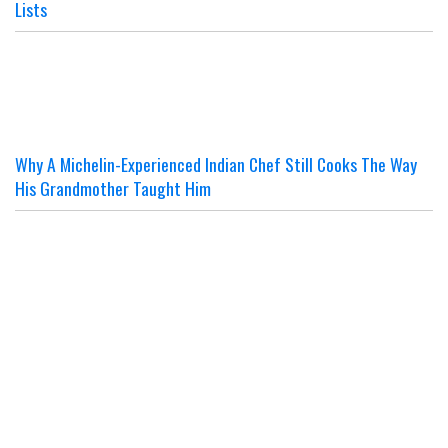
Lists
Why A Michelin-Experienced Indian Chef Still Cooks The Way
His Grandmother Taught Him