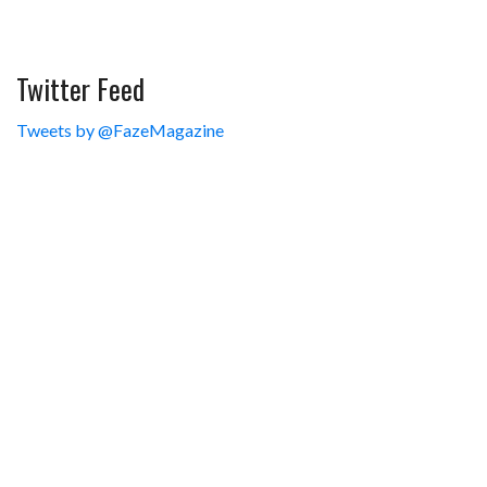
Twitter Feed
Tweets by @FazeMagazine