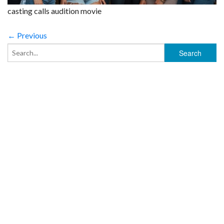
casting calls audition movie
← Previous