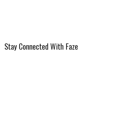
Stay Connected With Faze