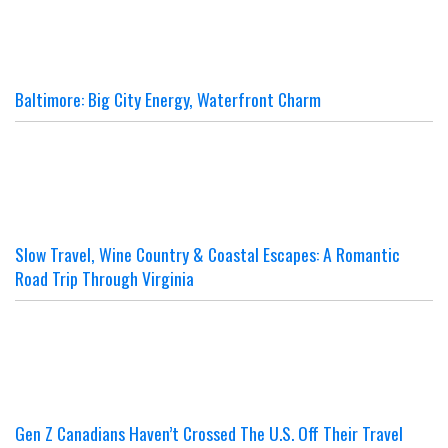
Baltimore: Big City Energy, Waterfront Charm
Slow Travel, Wine Country & Coastal Escapes: A Romantic
Road Trip Through Virginia
Gen Z Canadians Haven’t Crossed The U.S. Off Their Travel