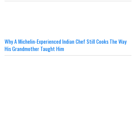
Why A Michelin-Experienced Indian Chef Still Cooks The Way
His Grandmother Taught Him