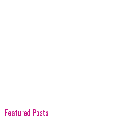
Featured Posts