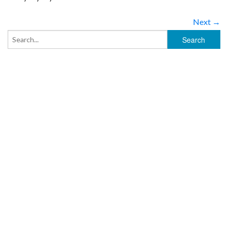
Next →