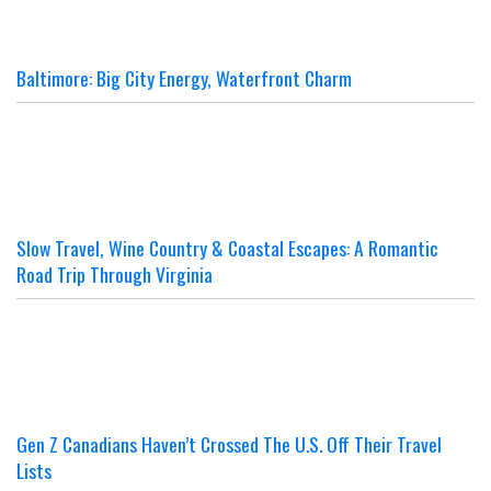
Baltimore: Big City Energy, Waterfront Charm
Slow Travel, Wine Country & Coastal Escapes: A Romantic
Road Trip Through Virginia
Gen Z Canadians Haven’t Crossed The U.S. Off Their Travel
Lists