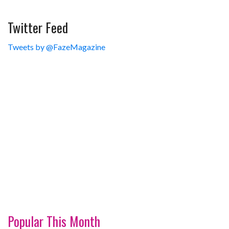
Twitter Feed
Tweets by @FazeMagazine
Popular This Month