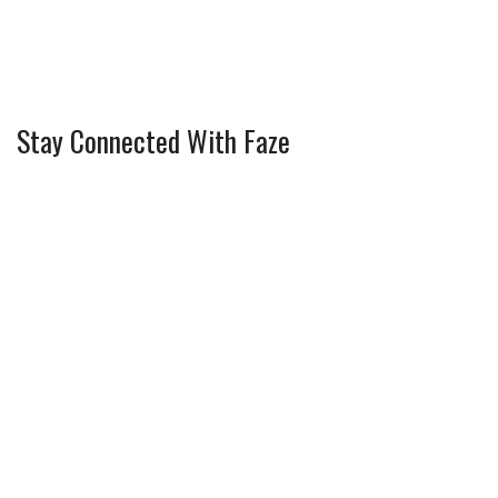
Stay Connected With Faze