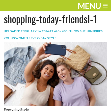
MENU
shopping-today-friendsl-1
ENTERTAINMENT
TRAVEL
UPLOADED
FEBRUARY 16, 2026
AT
640 × 400
IN
HOW SHEIN INSPIRES
YOUNG WOMEN’S EVERYDAY STYLE
.
THE LOOK
PLAY
LIFE
WORK
VIDEOS
Everyday Style