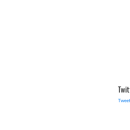
Twit
Tweet