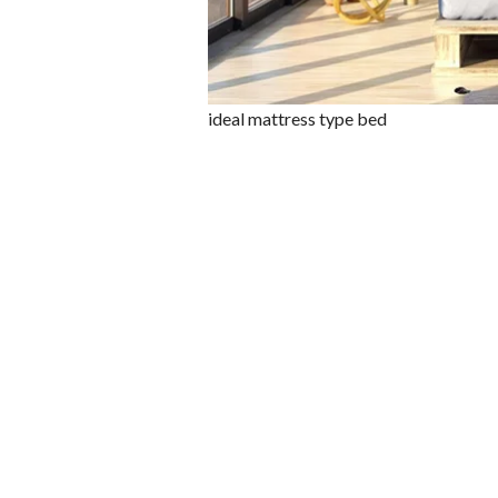
ideal mattress type bed