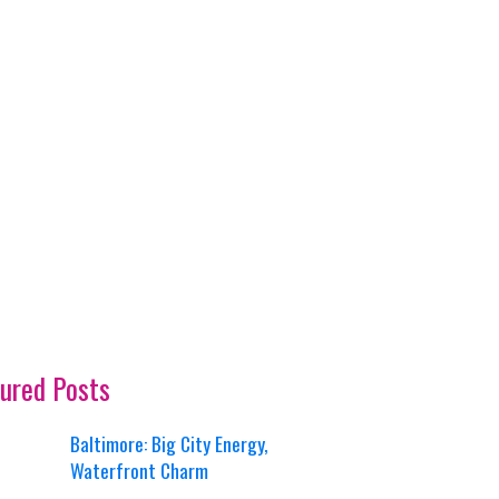
ured Posts
Baltimore: Big City Energy,
Waterfront Charm