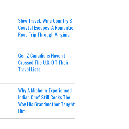
Slow Travel, Wine Country &
Coastal Escapes: A Romantic
Road Trip Through Virginia
Gen Z Canadians Haven’t
Crossed The U.S. Off Their
Travel Lists
Why A Michelin-Experienced
Indian Chef Still Cooks The
Way His Grandmother Taught
Him