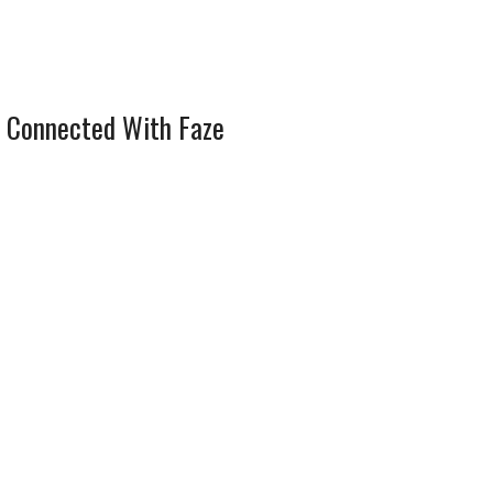
 Connected With Faze