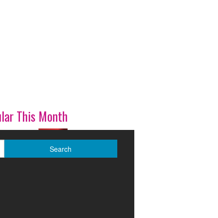
lar This Month