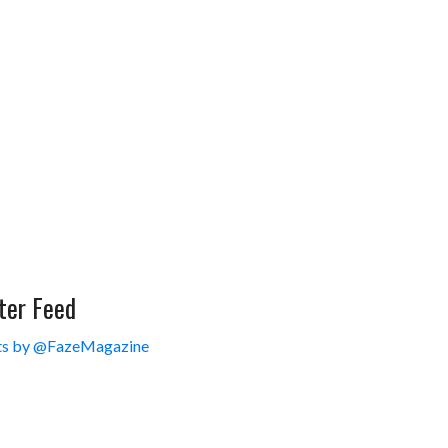
ter Feed
s by @FazeMagazine