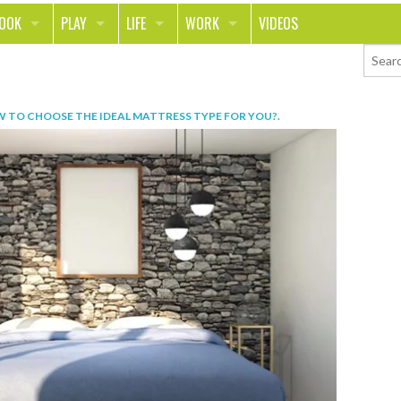
LOOK
PLAY
LIFE
WORK
VIDEOS
TH
SPORTS & FITNESS
HOME
CAREER
TY
TECH
FOOD
ENTREPRENEURSHIP
 TO CHOOSE THE IDEAL MATTRESS TYPE FOR YOU?
.
ION & STYLE
WHEELS
REAL LIFE
MONEY
PING
RELATIONSHIPS
SCHOOL
ANIMALS
JOURNALISM
CHANGE THE WORLD
PEOPLE