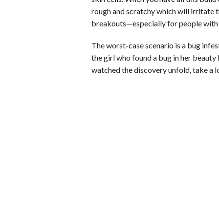
rough and scratchy which will irritate 
b
e
i
s
s
breakouts—especially for people with s
o
d
t
A
k
The worst-case scenario is a bug infe
o
I
p
y
the girl who found a bug in her beauty 
k
n
p
watched the discovery unfold, take a lo