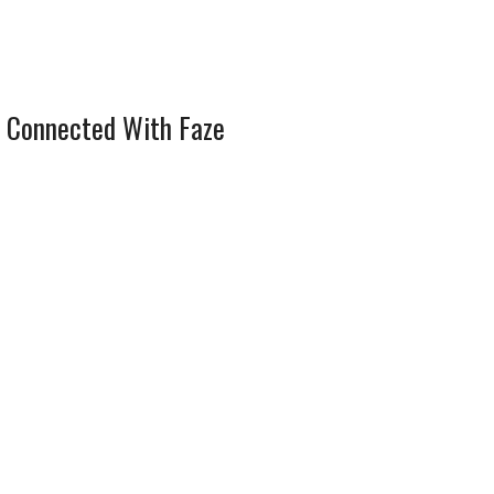
 Connected With Faze