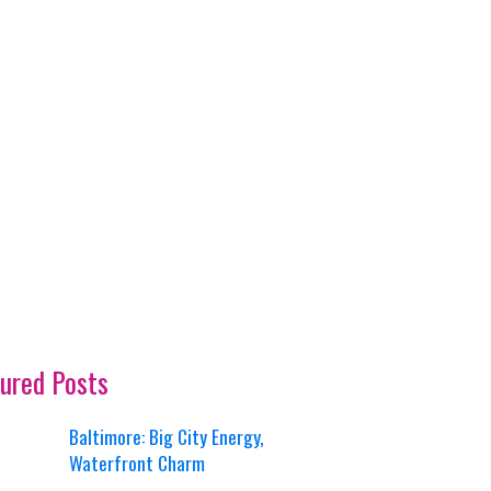
ured Posts
Baltimore: Big City Energy,
Waterfront Charm