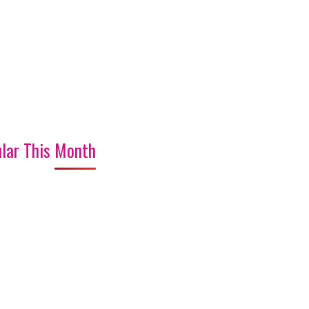
lar This Month