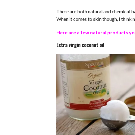
There are both natural and chemical ba
When it comes to skin though, I think n
Here are a few natural products yo
Extra virgin coconut oil