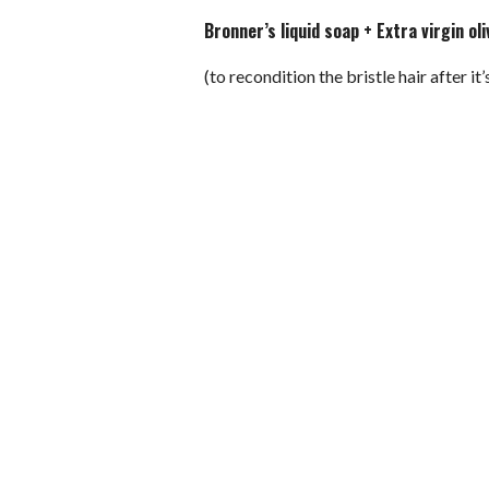
Bronner’s liquid soap + Extra virgin oli
(to recondition the bristle hair after it