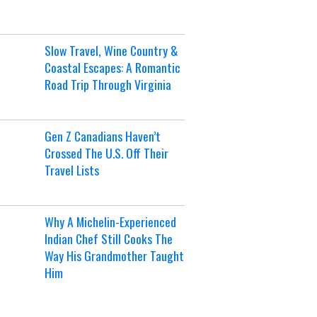
Slow Travel, Wine Country &
Coastal Escapes: A Romantic
Road Trip Through Virginia
Gen Z Canadians Haven’t
Crossed The U.S. Off Their
Travel Lists
Why A Michelin-Experienced
Indian Chef Still Cooks The
Way His Grandmother Taught
Him