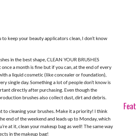
u to keep your beauty applicators clean, I don’t know
brushes in the best shape, CLEAN YOUR BRUSHES
ce a month is fine but if you can, at the end of every
with a liquid cosmetic (like concealer or foundation),
ery single day. Something a lot of people don’t know is
rtant directly after purchasing. Even though the
roduction brushes also collect dust, dirt and debris.
Feat
t to cleaning your brushes. Make it a priority! I think
 the end of the weekend and leads up to Monday, which
u’re at it, clean your makeup bag as well! The same way
llects in the makeup bag!