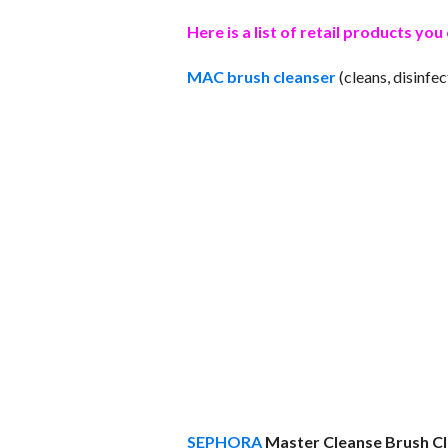
Here is a list of retail products y
MAC brush cleanser
(cleans, disinfe
SEPHORA
Master Cleanse Brush C