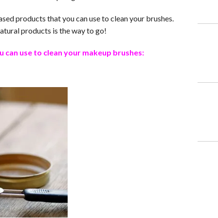
sed products that you can use to clean your brushes.
atural products is the way to go!
u can use to clean your makeup brushes: