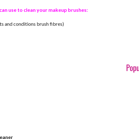
ou can use to clean your makeup brushes:
cts and conditions brush fibres)
Popu
leaner