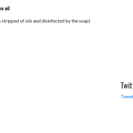
ve oil
’s stripped of oils and disinfected by the soap)
Twit
Tweet