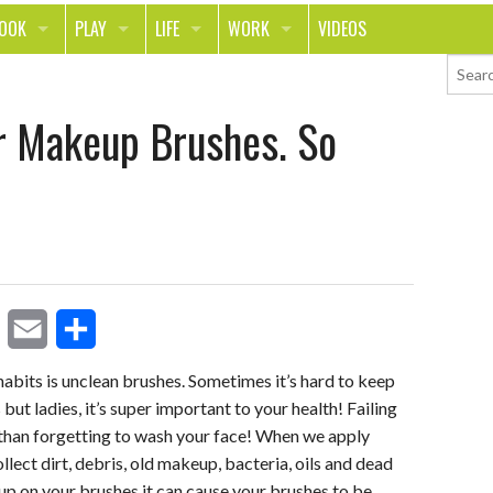
LOOK
PLAY
LIFE
WORK
VIDEOS
TH
SPORTS & FITNESS
HOME
CAREER
r Makeup Brushes. So
TY
TECH
FOOD
ENTREPRENEURSHIP
ION & STYLE
WHEELS
REAL LIFE
MONEY
PING
RELATIONSHIPS
SCHOOL
ANIMALS
JOURNALISM
CHANGE THE WORLD
E
S
PEOPLE
its is unclean brushes. Sometimes it’s hard to keep
but ladies, it’s super important to your health! Failing
m
h
 than forgetting to wash your face! When we apply
a
a
llect dirt, debris, old makeup, bacteria, oils and dead
i
r
d up on your brushes it can cause your brushes to be