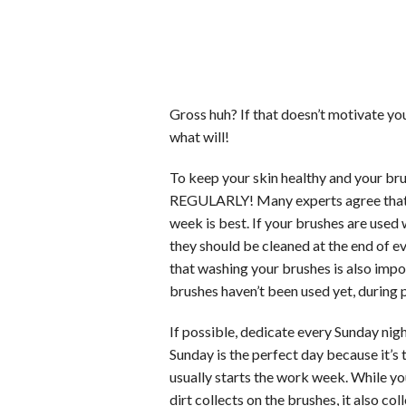
Gross huh? If that doesn’t motivate yo
what will!
To keep your skin healthy and your 
REGULARLY! Many experts agree that on
week is best. If your brushes are used 
they should be cleaned at the end of ev
that washing your brushes is also impo
brushes haven’t been used yet, during p
If possible, dedicate every Sunday nigh
Sunday is the perfect day because it’s
usually starts the work week. While yo
dirt collects on the brushes, it also co