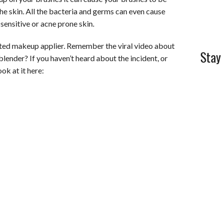
the skin. All the bacteria and germs can even cause
l
e
ensitive or acne prone skin.
sted makeup applier. Remember the viral video about
Stay
blender? If you haven’t heard about the incident, or
ok at it here: