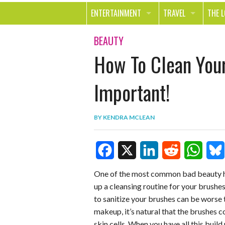
ENTERTAINMENT
TRAVEL
THE 
MOVIES & TV
OUT ON THE TOWN
HEAL
BEAUTY
How To Clean You
MUSIC
BEAU
BOOKS
FASH
Important!
GAMES
SHOP
BY
KENDRA MCLEAN
SMILE
F
X
L
R
W
B
One of the most common bad beauty hab
up a cleansing routine for your brushes 
a
i
e
h
l
to sanitize your brushes can be worse
c
n
d
a
u
makeup, it’s natural that the brushes co
e
k
d
t
e
skin cells. When you have all this buil