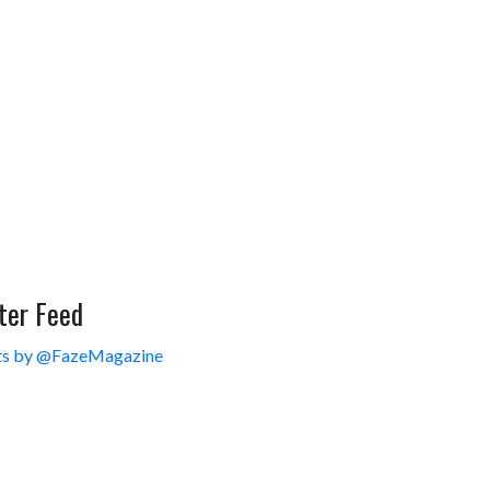
ter Feed
s by @FazeMagazine