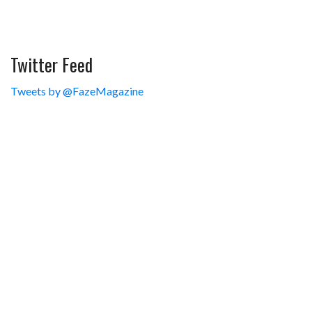
Twitter Feed
Tweets by @FazeMagazine