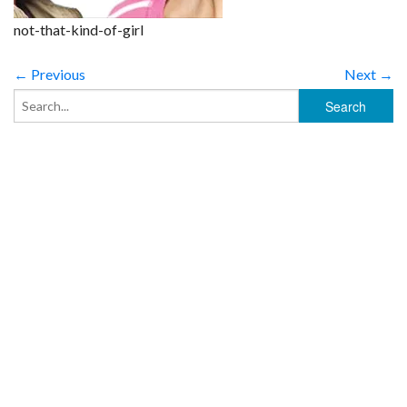
not-that-kind-of-girl
← Previous
Next →