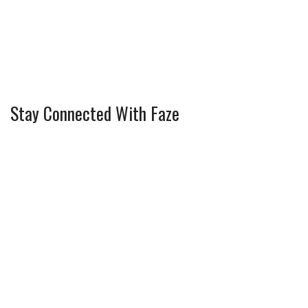
Stay Connected With Faze