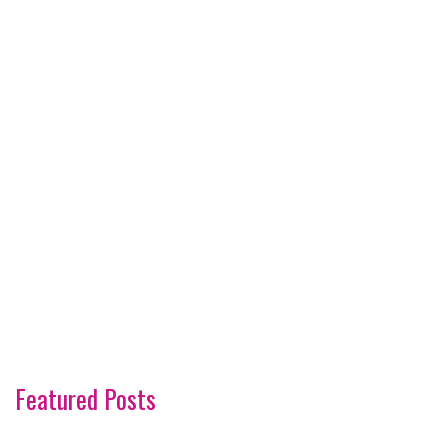
Featured Posts