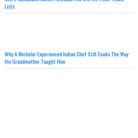
Lists
Why A Michelin-Experienced Indian Chef Still Cooks The Way
His Grandmother Taught Him