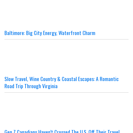
Baltimore: Big City Energy, Waterfront Charm
Slow Travel, Wine Country & Coastal Escapes: A Romantic
Road Trip Through Virginia
Gen Z Canadians Haven’t Crossed The U.S. Off Their Travel