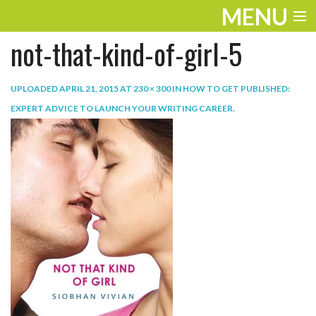
MENU
not-that-kind-of-girl-5
ENTERTAINMENT
TRAVEL
UPLOADED
APRIL 21, 2015
AT
230 × 300
IN
HOW TO GET PUBLISHED:
EXPERT ADVICE TO LAUNCH YOUR WRITING CAREER
.
THE LOOK
PLAY
LIFE
WORK
VIDEOS