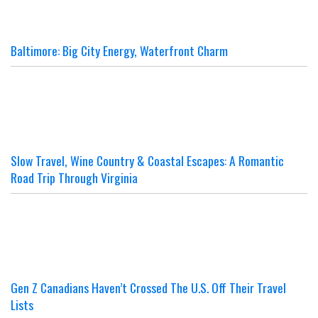
Baltimore: Big City Energy, Waterfront Charm
Slow Travel, Wine Country & Coastal Escapes: A Romantic
Road Trip Through Virginia
Gen Z Canadians Haven’t Crossed The U.S. Off Their Travel
Lists