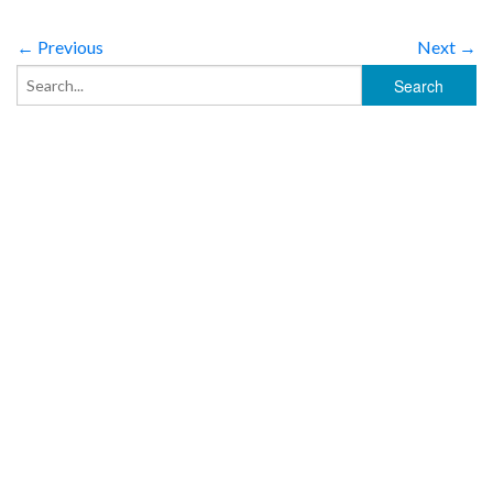
← Previous
Next →