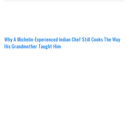
Why A Michelin-Experienced Indian Chef Still Cooks The Way
His Grandmother Taught Him