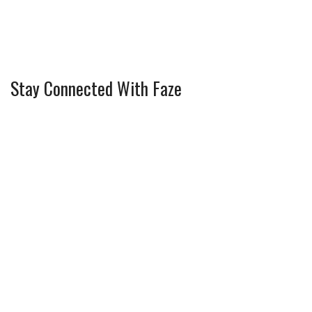
Stay Connected With Faze