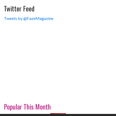
Twitter Feed
Tweets by @FazeMagazine
Popular This Month