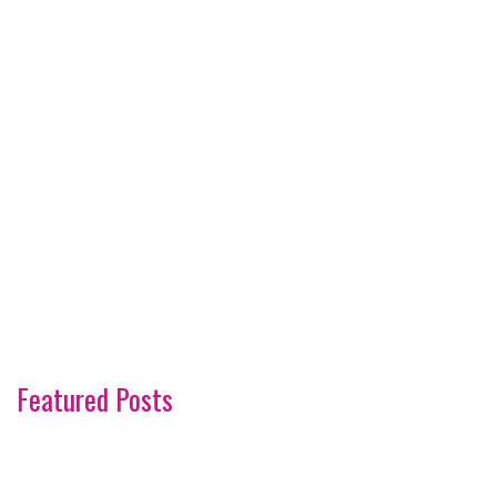
Featured Posts