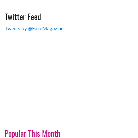
Twitter Feed
Tweets by @FazeMagazine
Popular This Month