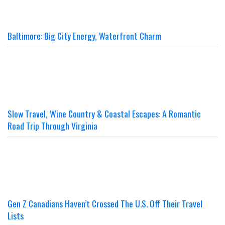
Baltimore: Big City Energy, Waterfront Charm
Slow Travel, Wine Country & Coastal Escapes: A Romantic
Road Trip Through Virginia
Gen Z Canadians Haven’t Crossed The U.S. Off Their Travel
Lists