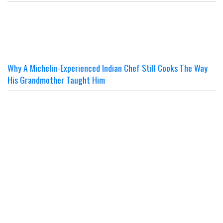
Why A Michelin-Experienced Indian Chef Still Cooks The Way
His Grandmother Taught Him