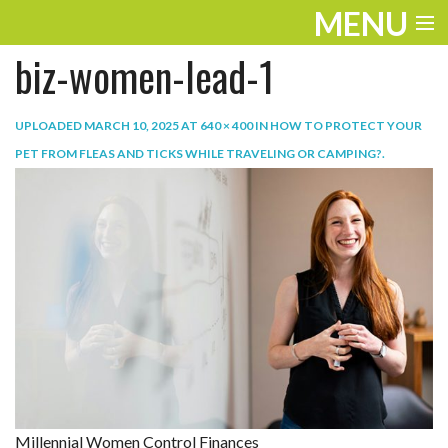
MENU
biz-women-lead-1
ENTERTAINMENT
TRAVEL
UPLOADED
MARCH 10, 2025
AT
640 × 400
IN
HOW TO PROTECT YOUR
PET FROM FLEAS AND TICKS WHILE TRAVELING OR CAMPING?
.
THE LOOK
PLAY
LIFE
WORK
VIDEOS
Millennial Women Control Finances