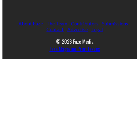
About Faze
The Team
Contributors
Submissions
Contact
Advertise
Legal
© 2026 Faze Media
Faze Magazine Print Issues