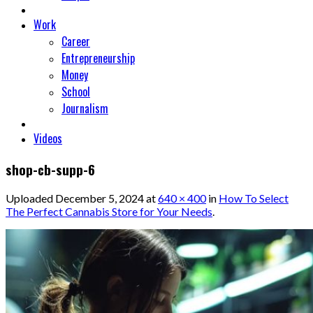
Work
Career
Entrepreneurship
Money
School
Journalism
Videos
shop-cb-supp-6
Uploaded
December 5, 2024
at
640 × 400
in
How To Select
The Perfect Cannabis Store for Your Needs
.