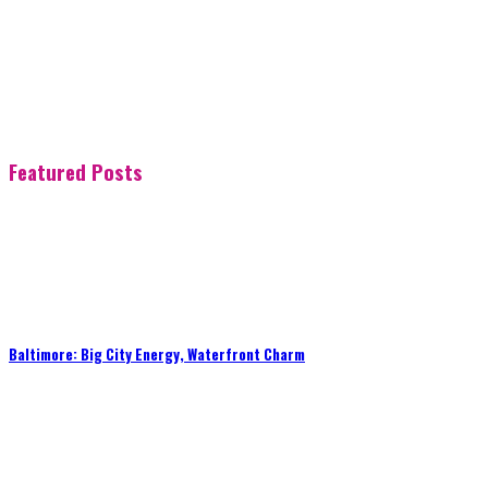
Featured Posts
Baltimore: Big City Energy, Waterfront Charm