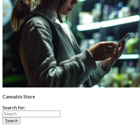
Cannabis Store
Search for: