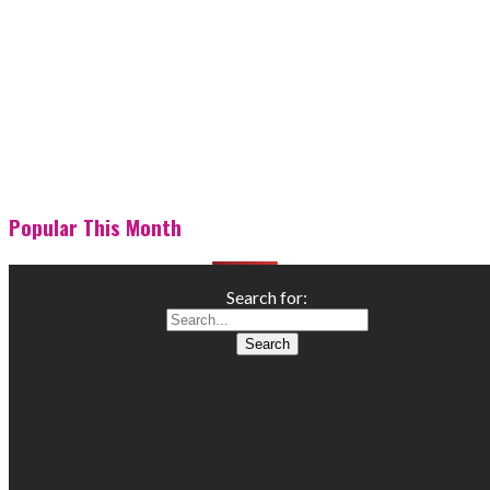
Popular This Month
Search for: