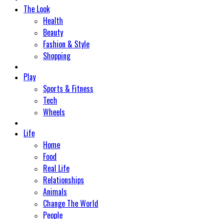
The Look
Health
Beauty
Fashion & Style
Shopping
Play
Sports & Fitness
Tech
Wheels
Life
Home
Food
Real Life
Relationships
Animals
Change The World
People