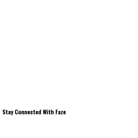
Stay Connected With Faze