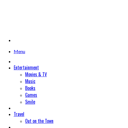
Menu
Entertainment
Movies & TV
Music
Books
Games
Smile
Travel
Out on the Town