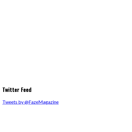
Twitter Feed
Tweets by @FazeMagazine