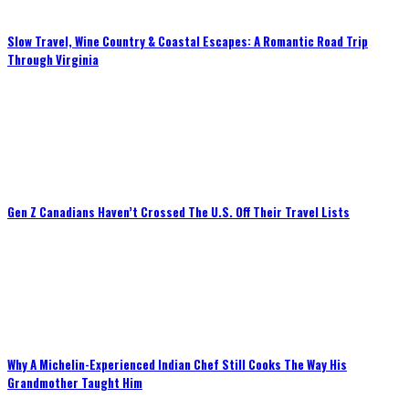
Slow Travel, Wine Country & Coastal Escapes: A Romantic Road Trip
Through Virginia
Gen Z Canadians Haven’t Crossed The U.S. Off Their Travel Lists
Why A Michelin-Experienced Indian Chef Still Cooks The Way His
Grandmother Taught Him