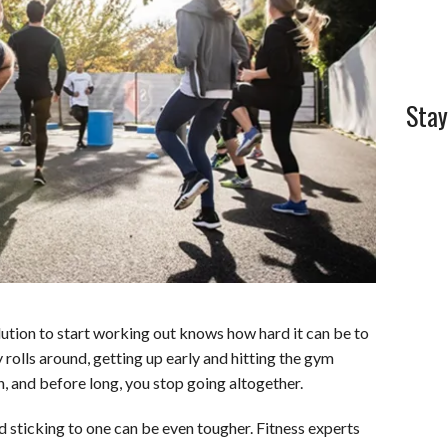
l
e
Stay
tion to start working out knows how hard it can be to
y rolls around, getting up early and hitting the gym
, and before long, you stop going altogether.
d sticking to one can be even tougher. Fitness experts