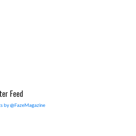
ter Feed
s by @FazeMagazine