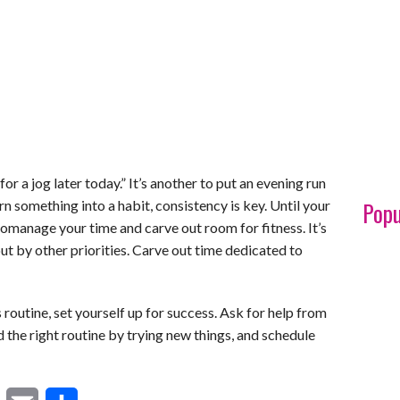
 for a jog later today.” It’s another to put an evening run
Popu
n something into a habit, consistency is key. Until your
anage your time and carve out room for fitness. It’s
ut by other priorities. Carve out time dedicated to
s routine, set yourself up for success. Ask for help from
ind the right routine by trying new things, and schedule