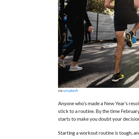
b
e
i
s
s
o
d
t
A
k
o
I
p
y
k
n
p
via
unsplash
Anyone who’s made a New Year’s resolu
stick to a routine. By the time Februar
starts to make you doubt your decision
Starting a workout routine is tough, an