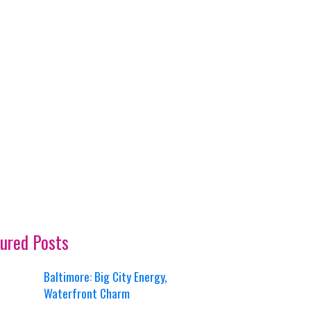
ured Posts
Baltimore: Big City Energy,
Waterfront Charm