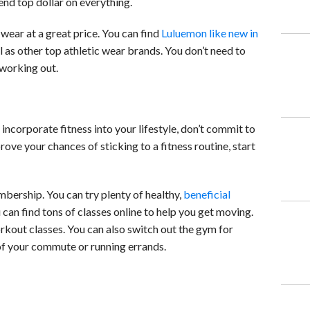
nd top dollar on everything.
wear at a great price. You can find
Luluemon like new in
 as other top athletic wear brands. You don’t need to
working out.
incorporate fitness into your lifestyle, don’t commit to
rove your chances of sticking to a fitness routine, start
bership. You can try plenty of healthy,
beneficial
u can find tons of classes online to help you get moving.
rkout classes. You can also switch out the gym for
of your commute or running errands.