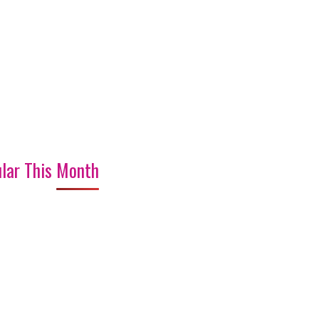
lar This Month