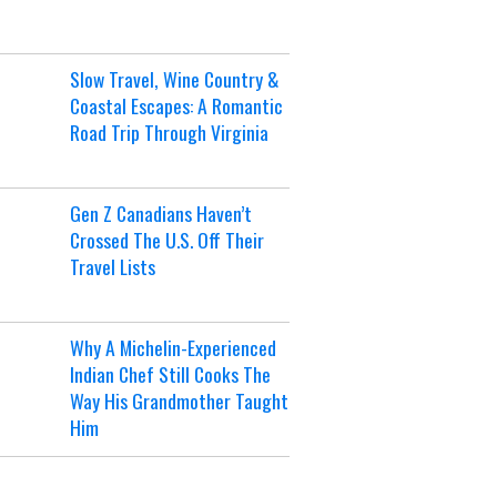
Slow Travel, Wine Country &
Coastal Escapes: A Romantic
Road Trip Through Virginia
Gen Z Canadians Haven’t
Crossed The U.S. Off Their
Travel Lists
Why A Michelin-Experienced
Indian Chef Still Cooks The
Way His Grandmother Taught
Him