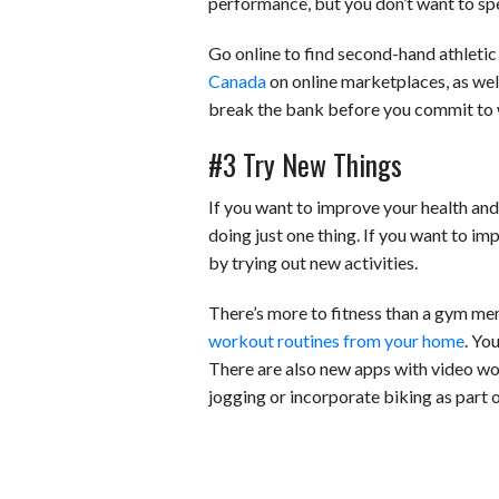
performance, but you don’t want to spe
Go online to find second-hand athletic 
Canada
on online marketplaces, as well
break the bank before you commit to 
#3 Try New Things
If you want to improve your health and 
doing just one thing. If you want to imp
by trying out new activities.
There’s more to fitness than a gym mem
workout routines from your home
. Yo
There are also new apps with video wo
jogging or incorporate biking as part 