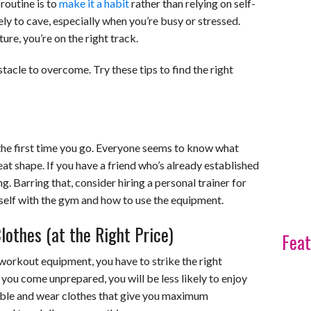
 routine is to
make it a habit
rather than relying on self-
ly to cave, especially when you’re busy or stressed.
e, you’re on the right track.
tacle to overcome. Try these tips to find the right
the first time you go. Everyone seems to know what
reat shape. If you have a friend who’s already established
ng. Barring that, consider hiring a personal trainer for
urself with the gym and how to use the equipment.
othes (at the Right Price)
Feat
workout equipment, you have to strike the right
 you come unprepared, you will be less likely to enjoy
ble and wear clothes that give you maximum