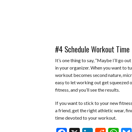
#4 Schedule Workout Time
It’s one thing to say, “Maybe I’ll go out
in your organizer. When you want to tur
workout becomes second nature, microm
easy to let working out get squeezed o
fitness, and you’ll see the results.
If you want to stick to your new fitnes
a friend, get the right athletic wear, f
time devoted to your workout.