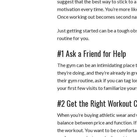
suggest that the best way to stick to a
motivation every time. You’re more like
Once working out becomes second natur
Just getting started can be a tough obs
routine for you.
#1 Ask a Friend for Help
The gym can be an intimidating place 
they’re doing, and they’re already in g
their gym routine, ask if you can tag lo
your first few visits to familiarize yo
#2 Get the Right Workout Cl
When you’re buying athletic wear and 
balance between price and function. If
the workout. You want to be comforta