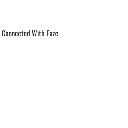
 Connected With Faze