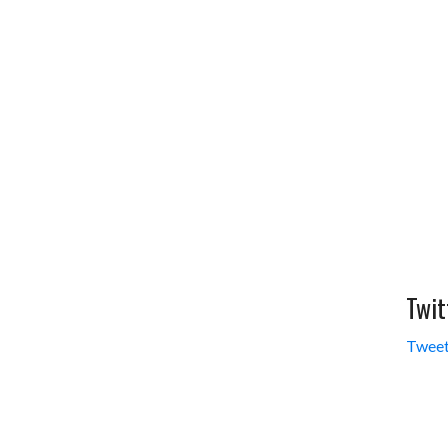
Twit
Tweet